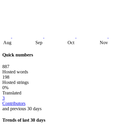
Aug
Sep
Oct
Nov
Quick numbers
887
Hosted words
198
Hosted strings
0%
Translated
3
Contributors
and previous 30 days
Trends of last 30 days