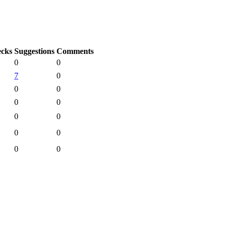
cks
Suggestions
Comments
0
0
7
0
0
0
0
0
0
0
0
0
0
0