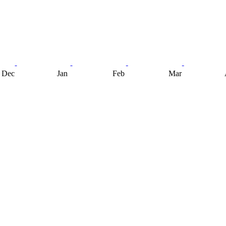
Dec
Jan
Feb
Mar