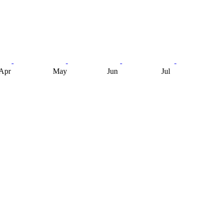
Apr
May
Jun
Jul