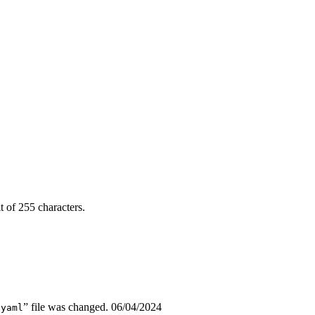
it of 255 characters.
” file was changed.
06/04/2024
.yaml