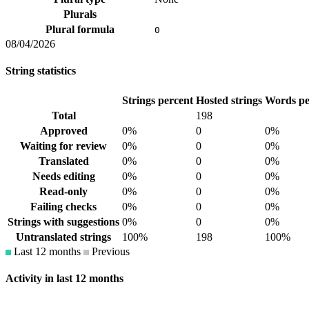
Plurals
Plural formula
0
08/04/2026
String statistics
Strings percent
Hosted strings
Words pe
Total
198
Approved
0%
0
0%
Waiting for review
0%
0
0%
Translated
0%
0
0%
Needs editing
0%
0
0%
Read-only
0%
0
0%
Failing checks
0%
0
0%
Strings with suggestions
0%
0
0%
Untranslated strings
100%
198
100%
Last 12 months
Previous
Activity in last 12 months