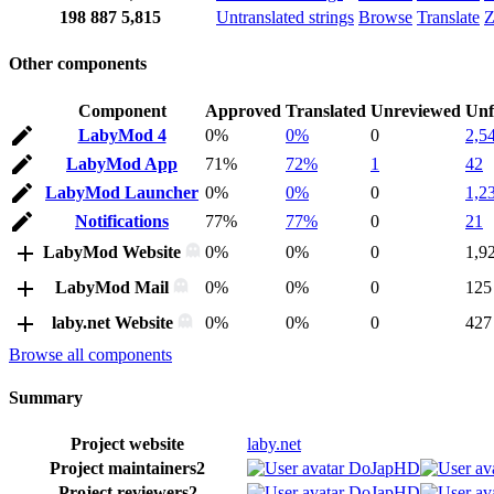
198
887
5,815
Untranslated strings
Browse
Translate
Z
Other components
Component
Approved
Translated
Unreviewed
Unf
LabyMod 4
0%
0%
0
2,5
LabyMod App
71%
72%
1
42
LabyMod Launcher
0%
0%
0
1,2
Notifications
77%
77%
0
21
LabyMod Website
0%
0%
0
1,9
LabyMod Mail
0%
0%
0
125
laby.net Website
0%
0%
0
427
Browse all components
Summary
Project website
laby.net
Project maintainers
2
DoJapHD
Project reviewers
2
DoJapHD