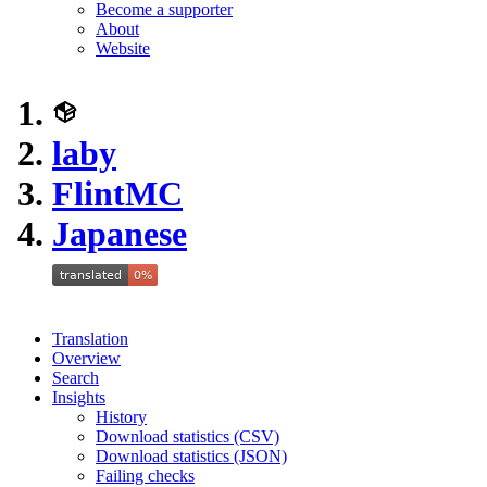
Become a supporter
About
Website
laby
FlintMC
Japanese
Translation
Overview
Search
Insights
History
Download statistics (CSV)
Download statistics (JSON)
Failing checks