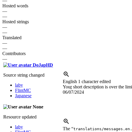
—
Hosted words
—
—
Hosted strings
—
—
Translated
—
—
Contributors
—
DoJapHD
Source string changed
English
1 character edited
laby
You
r
short description is over the lim
FlintMC
06/07/2024
Japanese
None
Resource updated
laby
The “
translations/messages.en