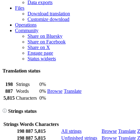
Data exports
Files
Download translation
Customize download
Operations
Community
Share on Bluesky
Share on Facebook
Share on X
Engage page
Status widgets
Translation status
198
Strings
0%
887
Words
0%
Browse
Translate
5,815
Characters
0%
Strings status
Strings
Words
Characters
198
887
5,815
All strings
Browse
Translate
Z
198
887
5,815
Unfinished strings
Browse
Translate
Z