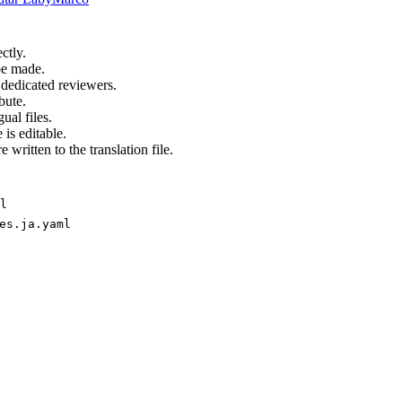
ctly.
be made.
 dedicated reviewers.
bute.
ual files.
 is editable.
 written to the translation file.
l
es.ja.yaml