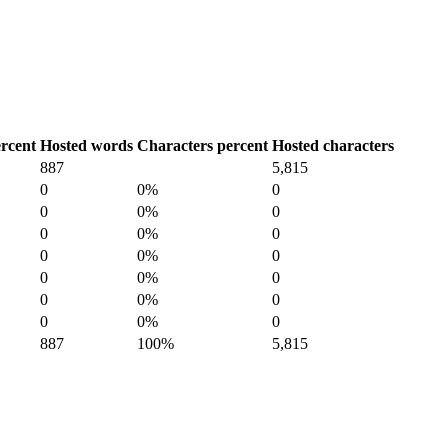
rcent
Hosted words
Characters percent
Hosted characters
887
5,815
0
0%
0
0
0%
0
0
0%
0
0
0%
0
0
0%
0
0
0%
0
0
0%
0
887
100%
5,815