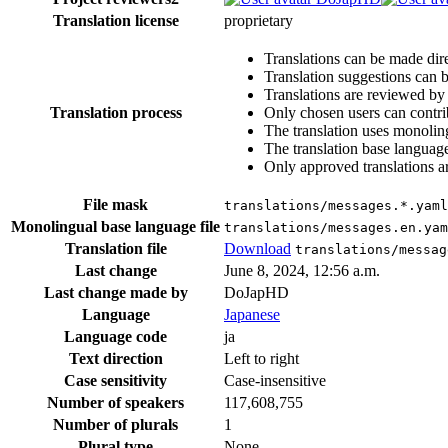
Translation license
proprietary
Translations can be made dire
Translation suggestions can 
Translations are reviewed by
Translation process
Only chosen users can contri
The translation uses monoling
The translation base language
Only approved translations are
File mask
translations/messages.*.yaml
Monolingual base language file
translations/messages.en.yam
Translation file
Download
translations/messag
Last change
June 8, 2024, 12:56 a.m.
Last change made by
DoJapHD
Language
Japanese
Language code
ja
Text direction
Left to right
Case sensitivity
Case-insensitive
Number of speakers
117,608,755
Number of plurals
1
Plural type
None