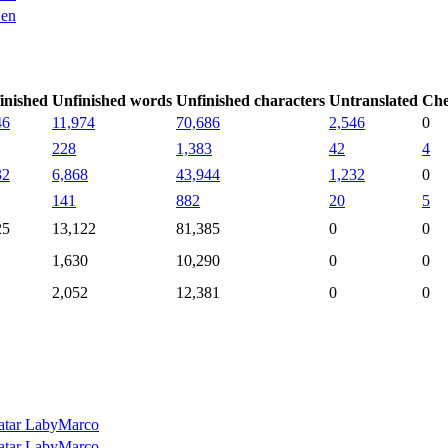
en
inished
Unfinished words
Unfinished characters
Untranslated
Che
46
11,974
70,686
2,546
0
228
1,383
42
4
32
6,868
43,944
1,232
0
141
882
20
5
25
13,122
81,385
0
0
1,630
10,290
0
0
2,052
12,381
0
0
LabyMarco
LabyMarco