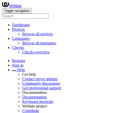
Weblate
Toggle navigation
Dashboard
Projects
Browse all projects
Languages
Browse all languages
Checks
Checks overview
Register
Sign in
Help
Get help
Contact server admins
Community discussions
Get professional support
Documentation
Documentation
Keyboard shortcuts
Weblate project
Contribute