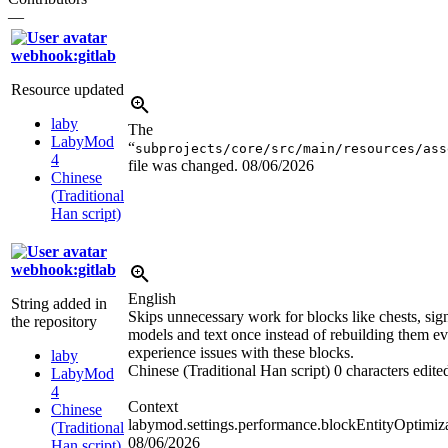
—
webhook:gitlab
Resource updated
laby
The
LabyMod
“
subprojects/core/src/main/resources/ass
4
file was changed.
08/06/2026
Chinese
(Traditional
Han script)
webhook:gitlab
English
String added in
Skips unnecessary work for blocks like chests, sign
the repository
models and text once instead of rebuilding them ev
experience issues with these blocks.
laby
Chinese (Traditional Han script)
0 characters edite
LabyMod
4
Context
Chinese
labymod.settings.performance.blockEntityOptimiza
(Traditional
08/06/2026
Han script)