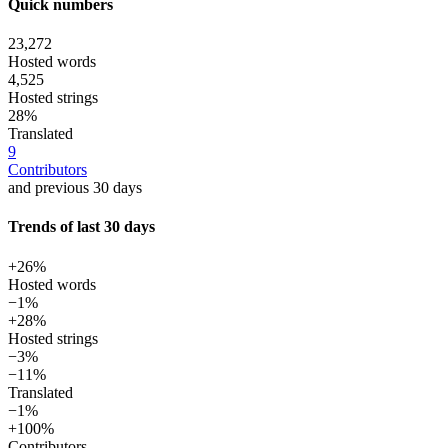
Quick numbers
23,272
Hosted words
4,525
Hosted strings
28%
Translated
9
Contributors
and previous 30 days
Trends of last 30 days
+26%
Hosted words
−1%
+28%
Hosted strings
−3%
−11%
Translated
−1%
+100%
Contributors