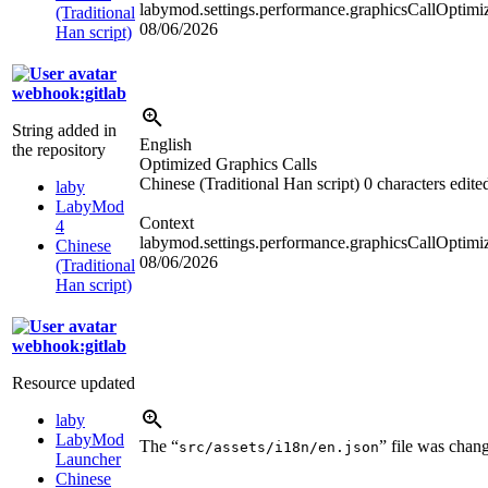
labymod.settings.performance.graphicsCallOptimiz
(Traditional
08/06/2026
Han script)
webhook:gitlab
String added in
English
the repository
Optimized Graphics Calls
Chinese (Traditional Han script)
0 characters edite
laby
LabyMod
Context
4
labymod.settings.performance.graphicsCallOptimi
Chinese
08/06/2026
(Traditional
Han script)
webhook:gitlab
Resource updated
laby
LabyMod
The “
” file was chan
src/assets/i18n/en.json
Launcher
Chinese