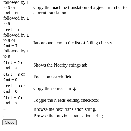
followed by
1
to
or
Copy the machine translation of a given number to
9
+
current translation.
Cmd
M
followed by
1
to
9
+
Ctrl
I
followed by
1
to
or
9
Ignore one item in the list of failing checks.
+
Cmd
I
followed by
1
to
9
+
or
Ctrl
J
Shows the Nearby strings tab.
+
Cmd
J
+
or
Ctrl
S
Focus on search field.
+
Cmd
S
+
or
Ctrl
O
Copy the source string.
+
Cmd
O
+
or
Ctrl
Y
Toggle the Needs editing checkbox.
+
Cmd
Y
Browse the next translation string.
→
Browse the previous translation string.
←
Close