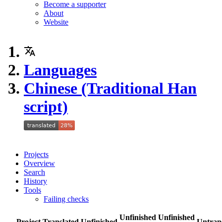
Become a supporter
About
Website
Languages
Chinese (Traditional Han
script)
Projects
Overview
Search
History
Tools
Failing checks
Unfinished
Unfinished
Project
Translated
Unfinished
Untran