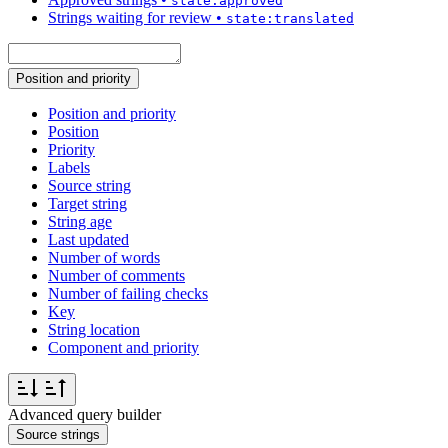
state:approved
Strings waiting for review
•
state:translated
Position and priority
Position and priority
Position
Priority
Labels
Source string
Target string
String age
Last updated
Number of words
Number of comments
Number of failing checks
Key
String location
Component and priority
Advanced query builder
Source strings