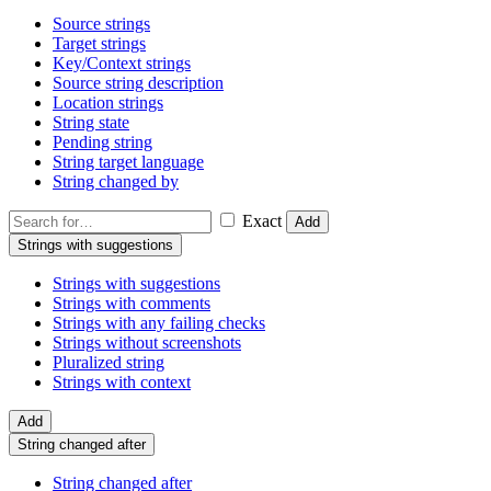
Source strings
Target strings
Key/Context strings
Source string description
Location strings
String state
Pending string
String target language
String changed by
Exact
Add
Strings with suggestions
Strings with suggestions
Strings with comments
Strings with any failing checks
Strings without screenshots
Pluralized string
Strings with context
Add
String changed after
String changed after