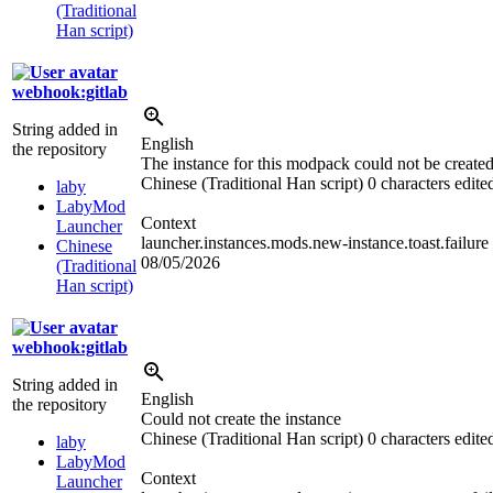
(Traditional
Han script)
webhook:gitlab
String added in
English
the repository
The instance for this modpack could not be created
Chinese (Traditional Han script)
0 characters edite
laby
LabyMod
Context
Launcher
launcher.instances.mods.new-instance.toast.failure
Chinese
08/05/2026
(Traditional
Han script)
webhook:gitlab
String added in
English
the repository
Could not create the instance
Chinese (Traditional Han script)
0 characters edite
laby
LabyMod
Context
Launcher