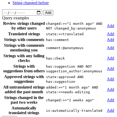
String changed before
Add
Query examples
Review strings changed
changed:>="1 month ago" AND
Add
by other users
NOT changed_by:anonymous
Translated strings
Add
state:>=translated
Strings with comments
Add
has:comment
Strings with comments
Add
comment:@anonymous
mentioning you
Strings with any failing
Add
has:check
checks
Strings with
has:suggestion AND NOT
Add
suggestions from others
suggestion_author:anonymous
Approved strings with
state:approved AND
Add
suggestions
has:suggestion
All untranslated strings
added:>="1 month ago" AND
Add
added the past month
state:<=needs-editing
Strings changed in the
Add
changed:>="2 weeks ago"
past two weeks
Automatically
Add
is:automatically-translated
translated strings