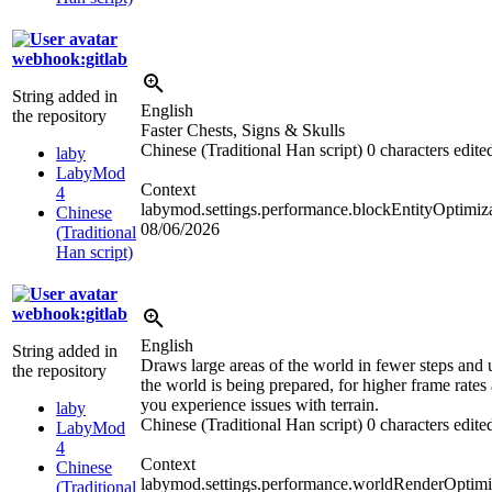
webhook:gitlab
String added in
English
the repository
Faster Chests, Signs & Skulls
Chinese (Traditional Han script)
0 characters edite
laby
LabyMod
Context
4
labymod.settings.performance.blockEntityOptimiz
Chinese
08/06/2026
(Traditional
Han script)
webhook:gitlab
English
String added in
Draws large areas of the world in fewer steps and
the repository
the world is being prepared, for higher frame rates 
you experience issues with terrain.
laby
Chinese (Traditional Han script)
0 characters edite
LabyMod
4
Context
Chinese
labymod.settings.performance.worldRenderOptimiz
(Traditional