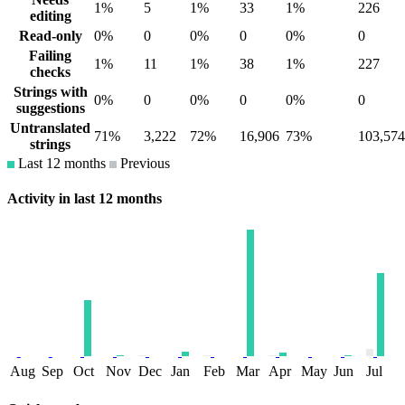
1%
5
1%
33
1%
226
editing
Read-only
0%
0
0%
0
0%
0
Failing
1%
11
1%
38
1%
227
checks
Strings with
0%
0
0%
0
0%
0
suggestions
Untranslated
71%
3,222
72%
16,906
73%
103,574
strings
Last 12 months
Previous
Activity in last 12 months
Aug
Sep
Oct
Nov
Dec
Jan
Feb
Mar
Apr
May
Jun
Jul