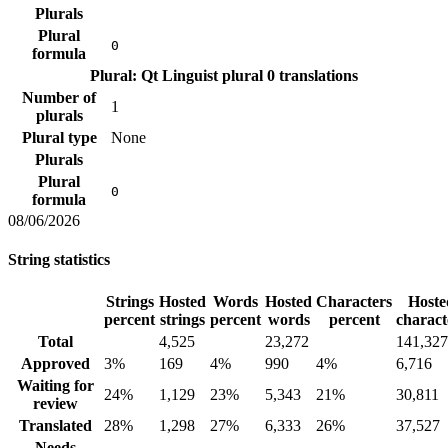
Plurals
Plural
0
formula
Plural: Qt Linguist plural
0 translations
Number of
1
plurals
Plural type
None
Plurals
Plural
0
formula
08/06/2026
String statistics
Strings
Hosted
Words
Hosted
Characters
Hoste
percent
strings
percent
words
percent
charact
Total
4,525
23,272
141,327
Approved
3%
169
4%
990
4%
6,716
Waiting for
24%
1,129
23%
5,343
21%
30,811
review
Translated
28%
1,298
27%
6,333
26%
37,527
Needs