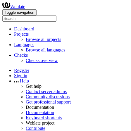
Weblate
Toggle navigation
Dashboard
Projects
Browse all projects
Languages
Browse all languages
Checks
Checks overview
Register
Sign in
Help
Get help
Contact server admins
Community discussions
Get professional support
Documentation
Documentation
Keyboard shortcuts
Weblate project
Contribute