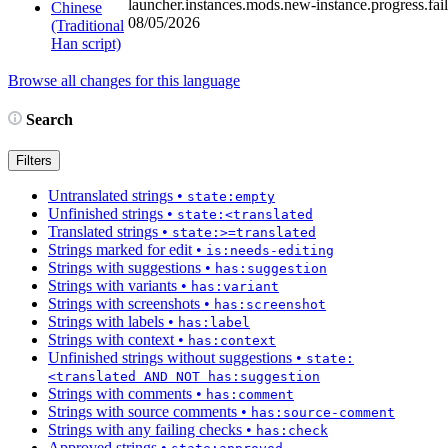
launcher.instances.mods.new-instance.progress.fai
Chinese
08/05/2026
(Traditional
Han script)
Browse all changes for this language
Search
Filters
Untranslated strings
•
state:empty
Unfinished strings
•
state:<translated
Translated strings
•
state:>=translated
Strings marked for edit
•
is:needs-editing
Strings with suggestions
•
has:suggestion
Strings with variants
•
has:variant
Strings with screenshots
•
has:screenshot
Strings with labels
•
has:label
Strings with context
•
has:context
Unfinished strings without suggestions
•
state:
<translated AND NOT has:suggestion
Strings with comments
•
has:comment
Strings with source comments
•
has:source-comment
Strings with any failing checks
•
has:check
Approved strings
•