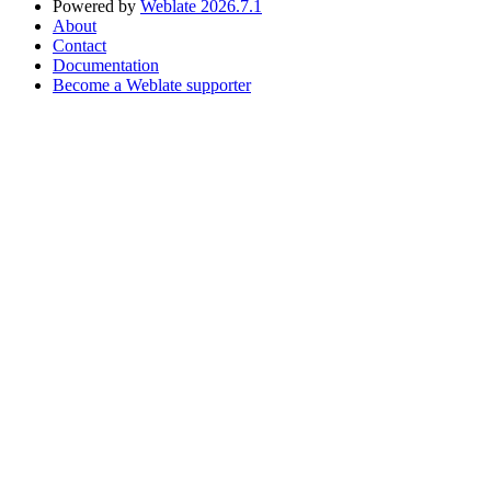
Powered by
Weblate 2026.7.1
About
Contact
Documentation
Become a Weblate supporter