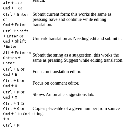
search.
+
or
Alt
↓
+
or
Cmd
↓
+
Submit current form; this works the same as
Ctrl
Enter
or
pressing Save and continue while editing
+
translation.
Cmd
Enter
+
Ctrl
Shift
+
or
Enter
Unmark translation as Needing edit and submit it.
+
Cmd
Shift
+
Enter
+
or
Alt
Enter
Submit the string as a suggestion; this works the
+
Option
same as pressing Suggest while editing translation.
Enter
+
or
Ctrl
E
Focus on translation editor.
+
Cmd
E
+
or
Ctrl
U
Focus on comment editor.
+
Cmd
U
+
or
Ctrl
M
Shows Automatic suggestions tab.
+
Cmd
M
+
to
Ctrl
1
+
or
Copies placeable of a given number from source
Ctrl
9
+
to
string.
Cmd
1
Cmd
+
9
+
Ctrl
M