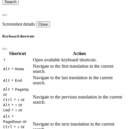
Screenshot details
Close
Keyboard shortcuts
Shortcut
Action
Open available keyboard shortcuts.
?
Navigate to the first translation in the current
+
Alt
Home
search.
Navigate to the last translation in the current
+
Alt
End
search.
+
Alt
PageUp
or
Navigate to the previous translation in the current
+
or
Ctrl
↑
search.
+
or
Alt
↑
+
or
Cmd
↑
+
Alt
or
PageDown
Navigate to the next translation in the current
+
or
Ctrl
↓