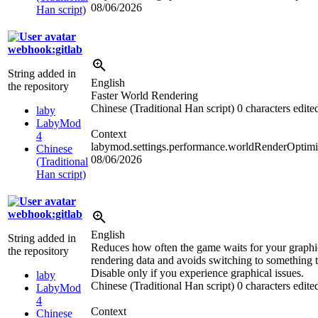
08/06/2026
Han script)
webhook:gitlab
String added in
English
the repository
Faster World Rendering
Chinese (Traditional Han script)
0 characters edite
laby
LabyMod
Context
4
labymod.settings.performance.worldRenderOptimi
Chinese
08/06/2026
(Traditional
Han script)
webhook:gitlab
English
String added in
Reduces how often the game waits for your graphi
the repository
rendering data and avoids switching to something t
Disable only if you experience graphical issues.
laby
Chinese (Traditional Han script)
0 characters edite
LabyMod
4
Context
Chinese