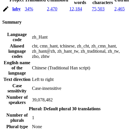
words
characters
laby
34%
2,470
12,184
75,503
2,465
Summary
Language
zh_Hant
code
Aliased
cht, cmn_hant, tchinese, zh_cht, zh_cmn_hant,
language
zh_hant@zh, zh_hant_tw, zh_traditional, zh_tw,
codes
zho, zhtw
English name
of the
Chinese (Traditional Han script)
language
Text direction
Left to right
Case
Case-insensitive
sensitivity
Number of
39,078,482
speakers
Plural: Default plural
30 translations
Number of
1
plurals
Plural type
None