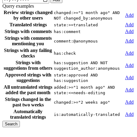
Query examples
Review strings changed
changed:>="1 month ago" AND
Add
by other users
NOT changed_by:anonymous
Translated strings
Add
state:>=translated
Strings with comments
Add
has:comment
Strings with comments
Add
comment:@anonymous
mentioning you
Strings with any failing
Add
has:check
checks
Strings with
has:suggestion AND NOT
Add
suggestions from others
suggestion_author:anonymous
Approved strings with
state:approved AND
Add
suggestions
has:suggestion
All untranslated strings
added:>="1 month ago" AND
Add
added the past month
state:<=needs-editing
Strings changed in the
Add
changed:>="2 weeks ago"
past two weeks
Automatically
Add
is:automatically-translated
translated strings