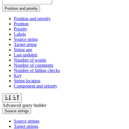
Position and priority
Position and priority
Position
Priority
Labels
Source string
Target string
String age
Last updated
Number of words
Number of comments
Number of failing checks
Key
String location
Component and priority
Advanced query builder
Source strings
Source strings
Target strings