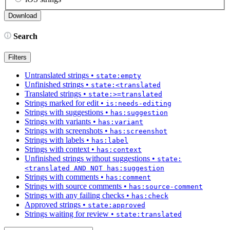
Search
Filters
Untranslated strings
•
state:empty
Unfinished strings
•
state:<translated
Translated strings
•
state:>=translated
Strings marked for edit
•
is:needs-editing
Strings with suggestions
•
has:suggestion
Strings with variants
•
has:variant
Strings with screenshots
•
has:screenshot
Strings with labels
•
has:label
Strings with context
•
has:context
Unfinished strings without suggestions
•
state:
<translated AND NOT has:suggestion
Strings with comments
•
has:comment
Strings with source comments
•
has:source-comment
Strings with any failing checks
•
has:check
Approved strings
•
state:approved
Strings waiting for review
•
state:translated