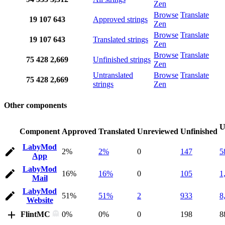
Zen
Browse
Translate
19
107
643
Approved strings
Zen
Browse
Translate
19
107
643
Translated strings
Zen
Browse
Translate
75
428
2,669
Unfinished strings
Zen
Untranslated
Browse
Translate
75
428
2,669
strings
Zen
Other components
U
Component
Approved
Translated
Unreviewed
Unfinished
LabyMod
2%
2%
0
147
5
App
LabyMod
16%
16%
0
105
1
Mail
LabyMod
51%
51%
2
933
8
Website
FlintMC
0%
0%
0
198
8