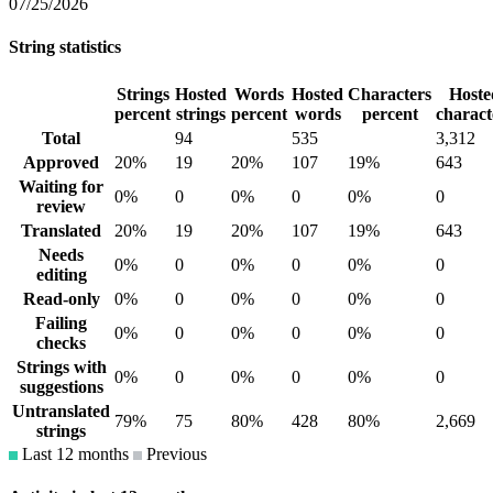
07/25/2026
String statistics
Strings
Hosted
Words
Hosted
Characters
Hoste
percent
strings
percent
words
percent
charact
Total
94
535
3,312
Approved
20%
19
20%
107
19%
643
Waiting for
0%
0
0%
0
0%
0
review
Translated
20%
19
20%
107
19%
643
Needs
0%
0
0%
0
0%
0
editing
Read-only
0%
0
0%
0
0%
0
Failing
0%
0
0%
0
0%
0
checks
Strings with
0%
0
0%
0
0%
0
suggestions
Untranslated
79%
75
80%
428
80%
2,669
strings
Last 12 months
Previous