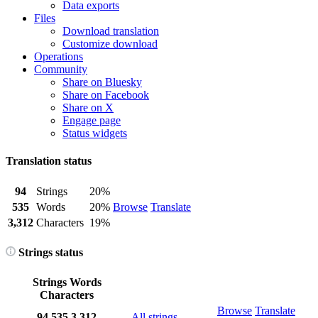
Data exports
Files
Download translation
Customize download
Operations
Community
Share on Bluesky
Share on Facebook
Share on X
Engage page
Status widgets
Translation status
94
Strings
20%
535
Words
20%
Browse
Translate
3,312
Characters
19%
Strings status
Strings
Words
Characters
Browse
Translate
94
535
3,312
All strings