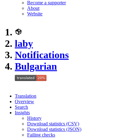
Become a supporter
About
Website
laby
Notifications
Bulgarian
Translation
Overview
Search
Insights
History
Download statistics (CSV)
Download statistics (JSON)
Failing checks