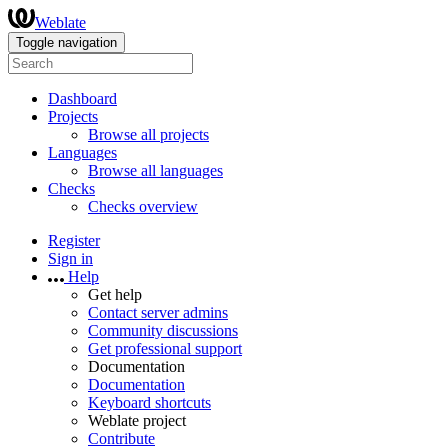
Weblate
Toggle navigation
Dashboard
Projects
Browse all projects
Languages
Browse all languages
Checks
Checks overview
Register
Sign in
Help
Get help
Contact server admins
Community discussions
Get professional support
Documentation
Documentation
Keyboard shortcuts
Weblate project
Contribute