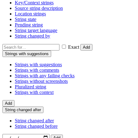
Key/Context strings
Source string description
Location strings
String state
Pending string
String target language
String changed by
Exact
Add
Strings with suggestions
Strings with suggestions
Strings with comments
Strings with any failing checks
Strings without screenshots
Pluralized string
Strings with context
Add
String changed after
String changed after
String changed before
Add