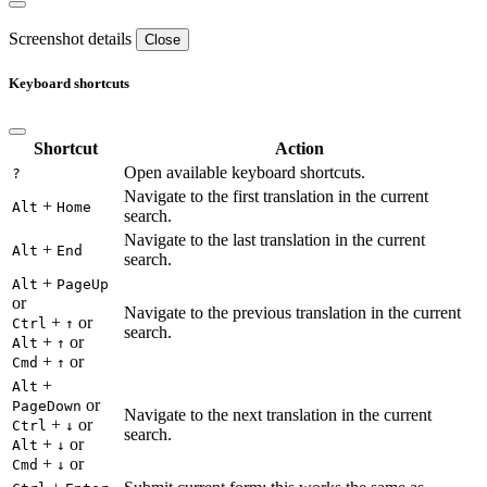
Screenshot details
Close
Keyboard shortcuts
Shortcut
Action
Open available keyboard shortcuts.
?
Navigate to the first translation in the current
+
Alt
Home
search.
Navigate to the last translation in the current
+
Alt
End
search.
+
Alt
PageUp
or
Navigate to the previous translation in the current
+
or
Ctrl
↑
search.
+
or
Alt
↑
+
or
Cmd
↑
+
Alt
or
PageDown
Navigate to the next translation in the current
+
or
Ctrl
↓
search.
+
or
Alt
↓
+
or
Cmd
↓