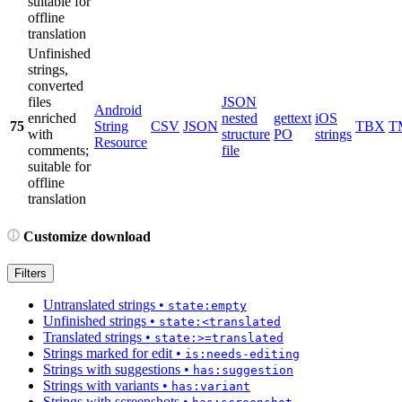
suitable for
offline
translation
Unfinished
strings,
converted
files
JSON
Android
enriched
nested
gettext
iOS
75
String
CSV
JSON
TBX
T
with
structure
PO
strings
Resource
comments;
file
suitable for
offline
translation
Customize download
Filters
Untranslated strings
•
state:empty
Unfinished strings
•
state:<translated
Translated strings
•
state:>=translated
Strings marked for edit
•
is:needs-editing
Strings with suggestions
•
has:suggestion
Strings with variants
•
has:variant
Strings with screenshots
•