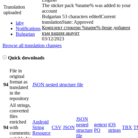
The sticker pack %name% was added to your
Translation
account
uploaded
Bulgarian
53 characters edited
Current
translation
State: Approved
laby
Комплект стикери %name% беше добавен
Notifications
към вашия акаунт
Bulgarian
03/12/2023
Browse all translation changes
Quick downloads
File in
original
format as
94
JSON nested structure file
translated
in the
repository
All strings,
converted
files
JSON
enriched
Android
nested
gettext
iOS
94
with
String
CSV
JSON
TBX
T
structure
PO
strings
comments;
Resource
file