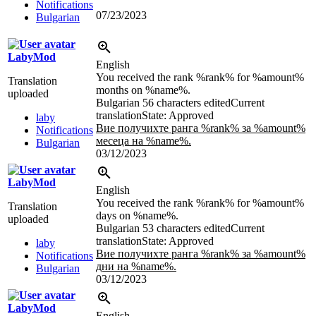
Notifications
07/23/2023
Bulgarian
LabyMod
English
You received the rank %rank% for %amount%
Translation
months on %name%.
uploaded
Bulgarian
56 characters edited
Current
translation
State: Approved
laby
Вие получихте ранга %rank% за %amount%
Notifications
месеца на %name%.
Bulgarian
03/12/2023
LabyMod
English
You received the rank %rank% for %amount%
Translation
days on %name%.
uploaded
Bulgarian
53 characters edited
Current
translation
State: Approved
laby
Вие получихте ранга %rank% за %amount%
Notifications
дни на %name%.
Bulgarian
03/12/2023
LabyMod
English