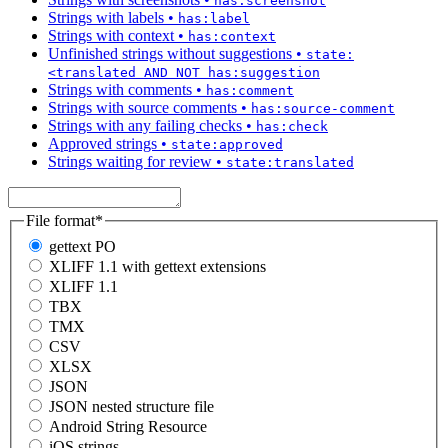
has:screenshot
Strings with labels
•
has:label
Strings with context
•
has:context
Unfinished strings without suggestions
•
state:
<translated AND NOT has:suggestion
Strings with comments
•
has:comment
Strings with source comments
•
has:source-comment
Strings with any failing checks
•
has:check
Approved strings
•
state:approved
Strings waiting for review
•
state:translated
File format
*
gettext PO
XLIFF 1.1 with gettext extensions
XLIFF 1.1
TBX
TMX
CSV
XLSX
JSON
JSON nested structure file
Android String Resource
iOS strings