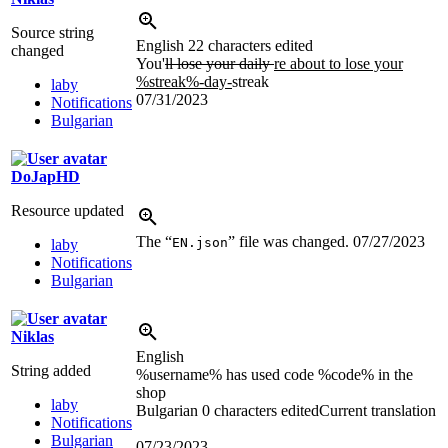
Source string
English
22 characters edited
changed
You'
ll lose your daily
re about to lose your
%streak%-day-
streak
laby
07/31/2023
Notifications
Bulgarian
DoJapHD
Resource updated
The “
” file was changed.
07/27/2023
EN.json
laby
Notifications
Bulgarian
Niklas
English
String added
%username% has used code %code% in the
shop
laby
Bulgarian
0 characters edited
Current translation
Notifications
Bulgarian
07/23/2023