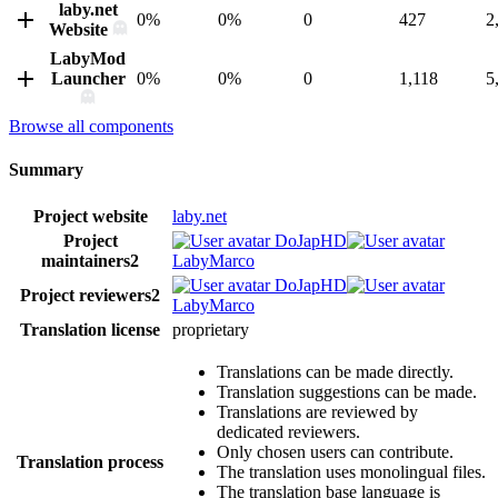
laby.net
0%
0%
0
427
2
Website
LabyMod
Launcher
0%
0%
0
1,118
5
Browse all components
Summary
Project website
laby.net
Project
DoJapHD
maintainers
2
LabyMarco
DoJapHD
Project reviewers
2
LabyMarco
Translation license
proprietary
Translations can be made directly.
Translation suggestions can be made.
Translations are reviewed by
dedicated reviewers.
Only chosen users can contribute.
Translation process
The translation uses monolingual files.
The translation base language is