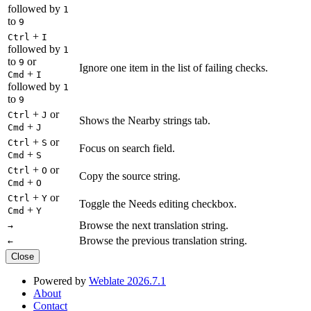
followed by
1
to
9
+
Ctrl
I
followed by
1
to
or
9
Ignore one item in the list of failing checks.
+
Cmd
I
followed by
1
to
9
+
or
Ctrl
J
Shows the Nearby strings tab.
+
Cmd
J
+
or
Ctrl
S
Focus on search field.
+
Cmd
S
+
or
Ctrl
O
Copy the source string.
+
Cmd
O
+
or
Ctrl
Y
Toggle the Needs editing checkbox.
+
Cmd
Y
Browse the next translation string.
→
Browse the previous translation string.
←
Close
Powered by
Weblate 2026.7.1
About
Contact