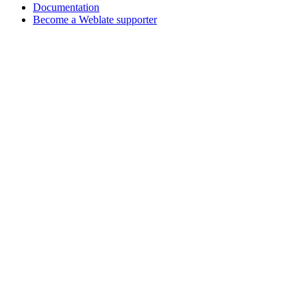
Documentation
Become a Weblate supporter