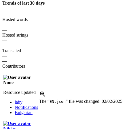
Trends of last 30 days
—
Hosted words
—
—
Hosted strings
—
—
Translated
—
—
Contributors
—
None
Resource updated
The “
” file was changed.
02/02/2025
EN.json
laby
Notifications
Bulgarian
Niklas