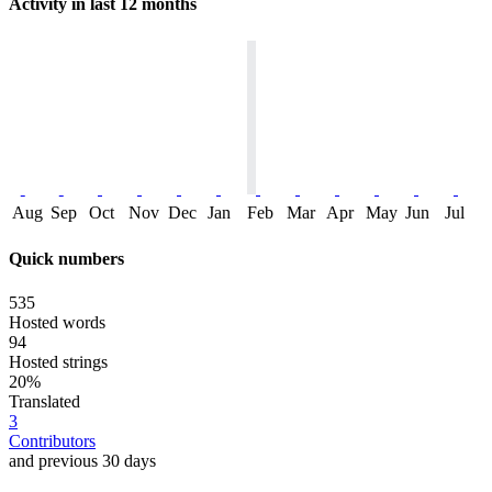
Activity in last 12 months
Aug
Sep
Oct
Nov
Dec
Jan
Feb
Mar
Apr
May
Jun
Jul
Quick numbers
535
Hosted words
94
Hosted strings
20%
Translated
3
Contributors
and previous 30 days