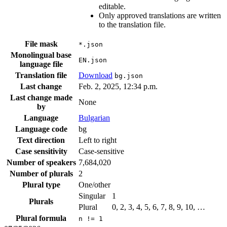
editable.
Only approved translations are written
to the translation file.
File mask
*.json
Monolingual base
EN.json
language file
Translation file
Download
bg.json
Last change
Feb. 2, 2025, 12:34 p.m.
Last change made
None
by
Language
Bulgarian
Language code
bg
Text direction
Left to right
Case sensitivity
Case-sensitive
Number of speakers
7,684,020
Number of plurals
2
Plural type
One/other
Singular
1
Plurals
Plural
0, 2, 3, 4, 5, 6, 7, 8, 9, 10, …
Plural formula
n != 1