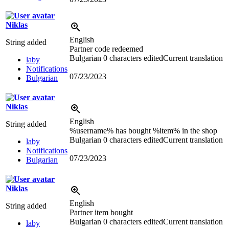
Niklas
English
String added
Partner code redeemed
Bulgarian
0 characters edited
Current translation
laby
Notifications
07/23/2023
Bulgarian
Niklas
English
String added
%username% has bought %item% in the shop
Bulgarian
0 characters edited
Current translation
laby
Notifications
07/23/2023
Bulgarian
Niklas
English
String added
Partner item bought
Bulgarian
0 characters edited
Current translation
laby