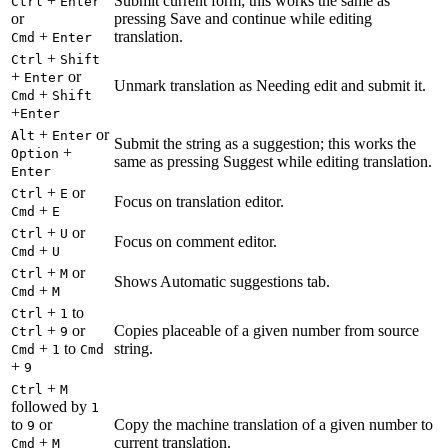
+
Submit current form; this works the same as
Ctrl
Enter
or
pressing Save and continue while editing
+
translation.
Cmd
Enter
+
Ctrl
Shift
+
or
Enter
Unmark translation as Needing edit and submit it.
+
Cmd
Shift
+
Enter
+
or
Alt
Enter
Submit the string as a suggestion; this works the
+
Option
same as pressing Suggest while editing translation.
Enter
+
or
Ctrl
E
Focus on translation editor.
+
Cmd
E
+
or
Ctrl
U
Focus on comment editor.
+
Cmd
U
+
or
Ctrl
M
Shows Automatic suggestions tab.
+
Cmd
M
+
to
Ctrl
1
+
or
Copies placeable of a given number from source
Ctrl
9
+
to
string.
Cmd
1
Cmd
+
9
+
Ctrl
M
followed by
1
to
or
Copy the machine translation of a given number to
9
+
current translation.
Cmd
M