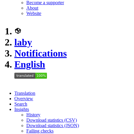
Become a supporter
About
Website
laby
Notifications
English
Translation
Overview
Search
Insights
History
Download statistics (CSV)
Download statistics (JSON)
Failing checks