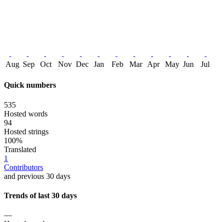
Aug
Sep
Oct
Nov
Dec
Jan
Feb
Mar
Apr
May
Jun
Jul
Quick numbers
535
Hosted words
94
Hosted strings
100%
Translated
1
Contributors
and previous 30 days
Trends of last 30 days
—