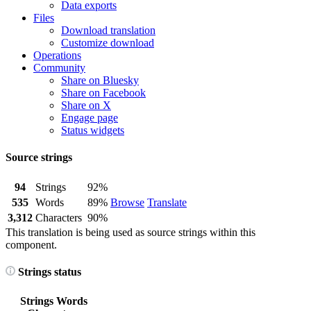
Data exports
Files
Download translation
Customize download
Operations
Community
Share on Bluesky
Share on Facebook
Share on X
Engage page
Status widgets
Source strings
94
Strings
92%
535
Words
89%
Browse
Translate
3,312
Characters
90%
This translation is being used as source strings within this
component.
Strings status
Strings
Words