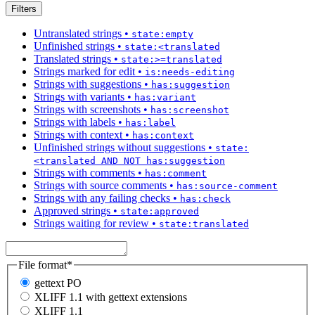
Filters
Untranslated strings
•
state:empty
Unfinished strings
•
state:<translated
Translated strings
•
state:>=translated
Strings marked for edit
•
is:needs-editing
Strings with suggestions
•
has:suggestion
Strings with variants
•
has:variant
Strings with screenshots
•
has:screenshot
Strings with labels
•
has:label
Strings with context
•
has:context
Unfinished strings without suggestions
•
state:
<translated AND NOT has:suggestion
Strings with comments
•
has:comment
Strings with source comments
•
has:source-comment
Strings with any failing checks
•
has:check
Approved strings
•
state:approved
Strings waiting for review
•
state:translated
File format
*
gettext PO
XLIFF 1.1 with gettext extensions
XLIFF 1.1