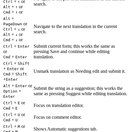
+
or
Ctrl
↑
search.
+
or
Alt
↑
+
or
Cmd
↑
+
Alt
or
PageDown
Navigate to the next translation in the current
+
or
Ctrl
↓
search.
+
or
Alt
↓
+
or
Cmd
↓
+
Submit current form; this works the same as
Ctrl
Enter
or
pressing Save and continue while editing
+
translation.
Cmd
Enter
+
Ctrl
Shift
+
or
Enter
Unmark translation as Needing edit and submit it.
+
Cmd
Shift
+
Enter
+
or
Alt
Enter
Submit the string as a suggestion; this works the
+
Option
same as pressing Suggest while editing translation.
Enter
+
or
Ctrl
E
Focus on translation editor.
+
Cmd
E
+
or
Ctrl
U
Focus on comment editor.
+
Cmd
U
+
or
Ctrl
M
Shows Automatic suggestions tab.
+
Cmd
M