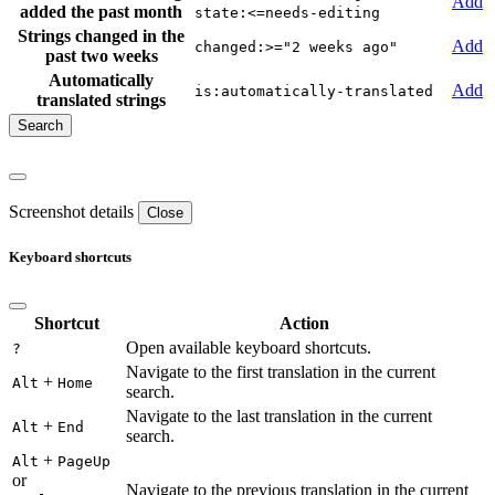
Add
added the past month
state:<=needs-editing
Strings changed in the
Add
changed:>="2 weeks ago"
past two weeks
Automatically
Add
is:automatically-translated
translated strings
Screenshot details
Close
Keyboard shortcuts
Shortcut
Action
Open available keyboard shortcuts.
?
Navigate to the first translation in the current
+
Alt
Home
search.
Navigate to the last translation in the current
+
Alt
End
search.
+
Alt
PageUp
or
Navigate to the previous translation in the current