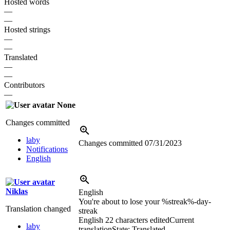
Hosted words
—
—
Hosted strings
—
—
Translated
—
—
Contributors
—
None
Changes committed
laby
Changes committed
07/31/2023
Notifications
English
Niklas
English
You're about to lose your %streak%-day-
Translation changed
streak
English
22 characters edited
Current
laby
translation
State: Translated