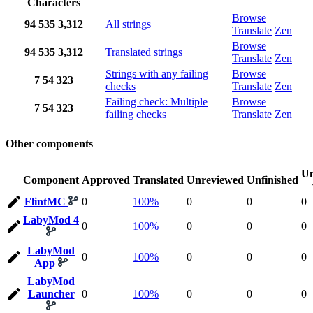
Characters
Browse
94
535
3,312
All strings
Translate
Zen
Browse
94
535
3,312
Translated strings
Translate
Zen
Strings with any failing
Browse
7
54
323
checks
Translate
Zen
Failing check: Multiple
Browse
7
54
323
failing checks
Translate
Zen
Other components
Un
Component
Approved
Translated
Unreviewed
Unfinished
FlintMC
0
100%
0
0
0
LabyMod 4
0
100%
0
0
0
LabyMod
0
100%
0
0
0
App
LabyMod
Launcher
0
100%
0
0
0