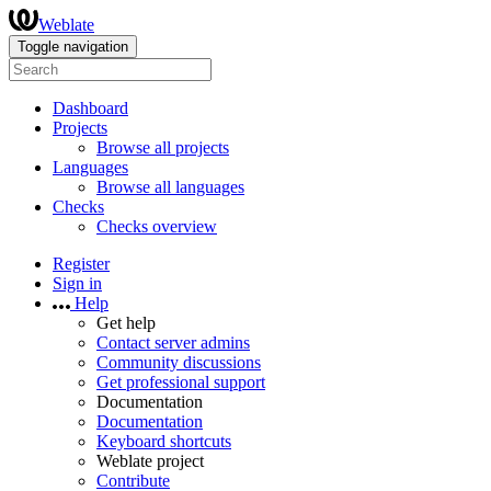
Weblate
Toggle navigation
Dashboard
Projects
Browse all projects
Languages
Browse all languages
Checks
Checks overview
Register
Sign in
Help
Get help
Contact server admins
Community discussions
Get professional support
Documentation
Documentation
Keyboard shortcuts
Weblate project
Contribute