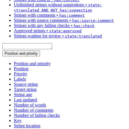
Unfinished strings without suggestions
•
state:
<translated AND NOT has:suggestion
Strings with comments
•
has:comment
Strings with source comments
•
has:source-comment
Strings with any failing checks
•
has:check
Approved strings
•
state:approved
Strings waiting for review
•
state:translated
Position and priority
Position and priority
Position
Priority
Labels
Source string
Target string
String age
Last updated
Number of words
Number of comments
Number of failing checks
Key
String location