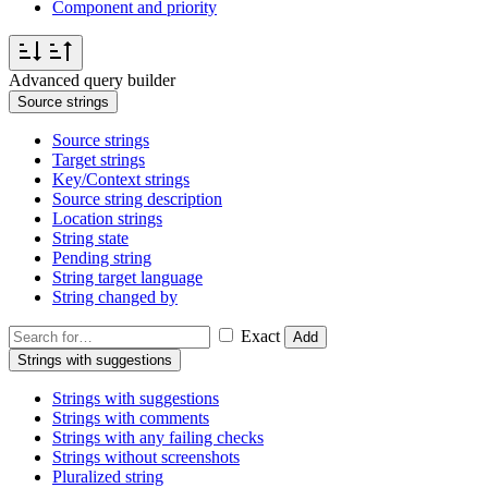
Component and priority
Advanced query builder
Source strings
Source strings
Target strings
Key/Context strings
Source string description
Location strings
String state
Pending string
String target language
String changed by
Exact
Add
Strings with suggestions
Strings with suggestions
Strings with comments
Strings with any failing checks
Strings without screenshots
Pluralized string