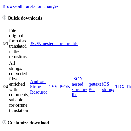
Browse all translation changes
Quick downloads
File in
original
format as
94
JSON nested structure file
translated
in the
repository
All
strings,
converted
files
JSON
Android
enriched
nested
gettext
iOS
94
String
CSV
JSON
TBX
T
with
structure
PO
strings
Resource
comments;
file
suitable
for offline
translation
Customize download