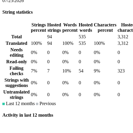
07/25/2026
String statistics
Strings
Hosted
Words
Hosted
Characters
Hoste
percent
strings
percent
words
percent
charact
Total
94
535
3,312
Translated
100%
94
100%
535
100%
3,312
Needs
0%
0
0%
0
0%
0
editing
Read-only
0%
0
0%
0
0%
0
Failing
7%
7
10%
54
9%
323
checks
Strings with
0%
0
0%
0
0%
0
suggestions
Untranslated
0%
0
0%
0
0%
0
strings
Last 12 months
Previous
Activity in last 12 months