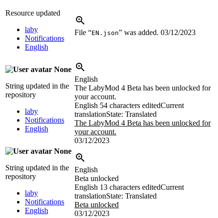
Resource updated
laby
File “
” was added.
03/12/2023
EN.json
Notifications
English
None
English
String updated in the
The LabyMod 4 Beta has been unlocked for
repository
your account.
English
54 characters edited
Current
laby
translation
State: Translated
Notifications
The LabyMod 4 Beta has been unlocked for
English
your account.
03/12/2023
None
String updated in the
English
repository
Beta unlocked
English
13 characters edited
Current
laby
translation
State: Translated
Notifications
Beta unlocked
English
03/12/2023