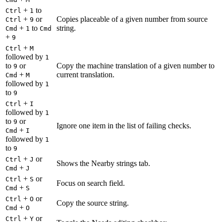
+
to
Ctrl
1
+
or
Copies placeable of a given number from source
Ctrl
9
+
to
string.
Cmd
1
Cmd
+
9
+
Ctrl
M
followed by
1
to
or
Copy the machine translation of a given number to
9
+
current translation.
Cmd
M
followed by
1
to
9
+
Ctrl
I
followed by
1
to
or
9
Ignore one item in the list of failing checks.
+
Cmd
I
followed by
1
to
9
+
or
Ctrl
J
Shows the Nearby strings tab.
+
Cmd
J
+
or
Ctrl
S
Focus on search field.
+
Cmd
S
+
or
Ctrl
O
Copy the source string.
+
Cmd
O
+
or
Ctrl
Y