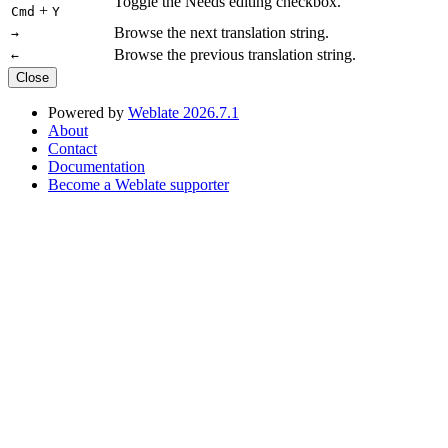
Toggle the Needs editing checkbox.
+
Cmd
Y
Browse the next translation string.
→
Browse the previous translation string.
←
Close
Powered by
Weblate 2026.7.1
About
Contact
Documentation
Become a Weblate supporter