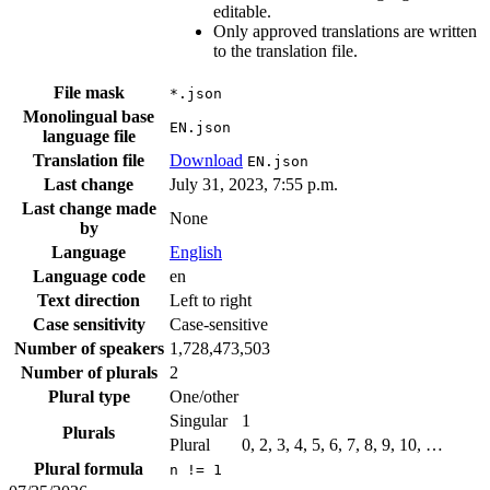
editable.
Only approved translations are written
to the translation file.
File mask
*.json
Monolingual base
EN.json
language file
Translation file
Download
EN.json
Last change
July 31, 2023, 7:55 p.m.
Last change made
None
by
Language
English
Language code
en
Text direction
Left to right
Case sensitivity
Case-sensitive
Number of speakers
1,728,473,503
Number of plurals
2
Plural type
One/other
Singular
1
Plurals
Plural
0, 2, 3, 4, 5, 6, 7, 8, 9, 10, …
Plural formula
n != 1