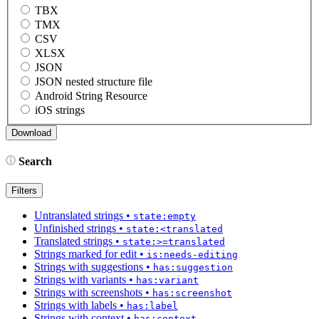
TBX
TMX
CSV
XLSX
JSON
JSON nested structure file
Android String Resource
iOS strings
Search
Filters
Untranslated strings
•
state:empty
Unfinished strings
•
state:<translated
Translated strings
•
state:>=translated
Strings marked for edit
•
is:needs-editing
Strings with suggestions
•
has:suggestion
Strings with variants
•
has:variant
Strings with screenshots
•
has:screenshot
Strings with labels
•
has:label
Strings with context
•
has:context