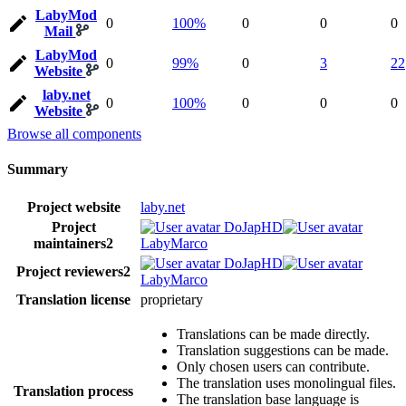
LabyMod
0
100%
0
0
0
Mail
LabyMod
0
99%
0
3
22
Website
laby.net
0
100%
0
0
0
Website
Browse all components
Summary
Project website
laby.net
Project
DoJapHD
maintainers
2
LabyMarco
DoJapHD
Project reviewers
2
LabyMarco
Translation license
proprietary
Translations can be made directly.
Translation suggestions can be made.
Only chosen users can contribute.
The translation uses monolingual files.
Translation process
The translation base language is