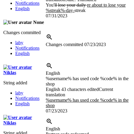
Notifications
You'
ll lose your daily
re about to lose your
English
%streak%-day-
streak
07/31/2023
None
Changes committed
laby
Changes committed
07/23/2023
Notifications
English
Niklas
English
%username% has used code %code% in the
String added
shop
English
43 characters edited
Current
laby
translation
Notifications
%username% has used code %code% in the
English
shop
07/23/2023
Niklas
English
String added