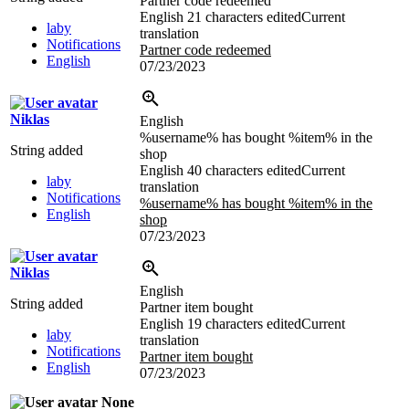
Partner code redeemed
English
21 characters edited
Current
laby
translation
Notifications
Partner code redeemed
English
07/23/2023
Niklas
English
%username% has bought %item% in the
String added
shop
English
40 characters edited
Current
laby
translation
Notifications
%username% has bought %item% in the
English
shop
07/23/2023
Niklas
English
String added
Partner item bought
English
19 characters edited
Current
laby
translation
Notifications
Partner item bought
English
07/23/2023
None