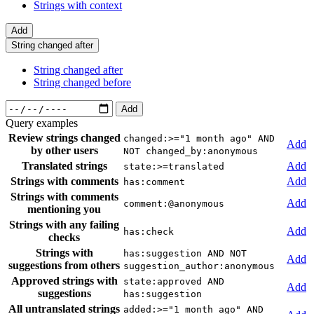
Strings with context
Add
String changed after
String changed after
String changed before
Add
Query examples
Review strings changed
changed:>="1 month ago" AND
Add
by other users
NOT changed_by:anonymous
Translated strings
Add
state:>=translated
Strings with comments
Add
has:comment
Strings with comments
Add
comment:@anonymous
mentioning you
Strings with any failing
Add
has:check
checks
Strings with
has:suggestion AND NOT
Add
suggestions from others
suggestion_author:anonymous
Approved strings with
state:approved AND
Add
suggestions
has:suggestion
All untranslated strings
added:>="1 month ago" AND