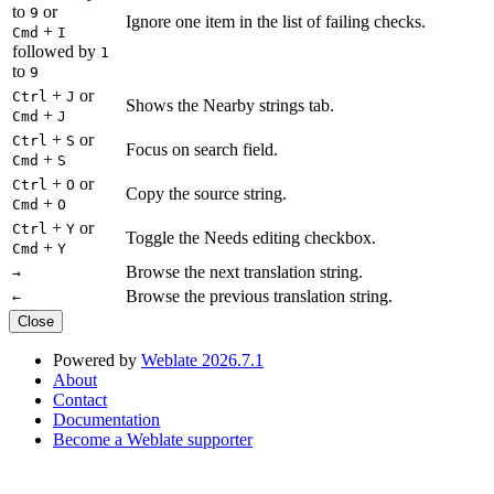
to
or
9
Ignore one item in the list of failing checks.
+
Cmd
I
followed by
1
to
9
+
or
Ctrl
J
Shows the Nearby strings tab.
+
Cmd
J
+
or
Ctrl
S
Focus on search field.
+
Cmd
S
+
or
Ctrl
O
Copy the source string.
+
Cmd
O
+
or
Ctrl
Y
Toggle the Needs editing checkbox.
+
Cmd
Y
Browse the next translation string.
→
Browse the previous translation string.
←
Close
Powered by
Weblate 2026.7.1
About
Contact
Documentation
Become a Weblate supporter