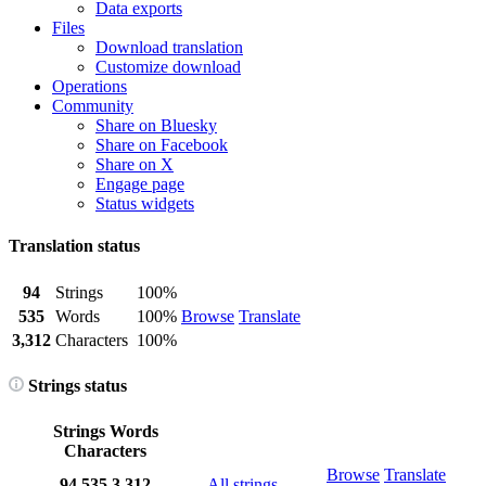
Data exports
Files
Download translation
Customize download
Operations
Community
Share on Bluesky
Share on Facebook
Share on X
Engage page
Status widgets
Translation status
94
Strings
100%
535
Words
100%
Browse
Translate
3,312
Characters
100%
Strings status
Strings
Words
Characters
Browse
Translate
94
535
3,312
All strings