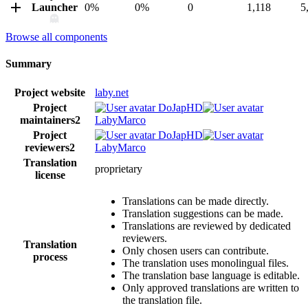
Launcher
0%
0%
0
1,118
5
Browse all components
Summary
Project website
laby.net
Project
DoJapHD
maintainers
2
LabyMarco
Project
DoJapHD
reviewers
2
LabyMarco
Translation
proprietary
license
Translations can be made directly.
Translation suggestions can be made.
Translations are reviewed by dedicated
reviewers.
Translation
Only chosen users can contribute.
process
The translation uses monolingual files.
The translation base language is editable.
Only approved translations are written to
the translation file.