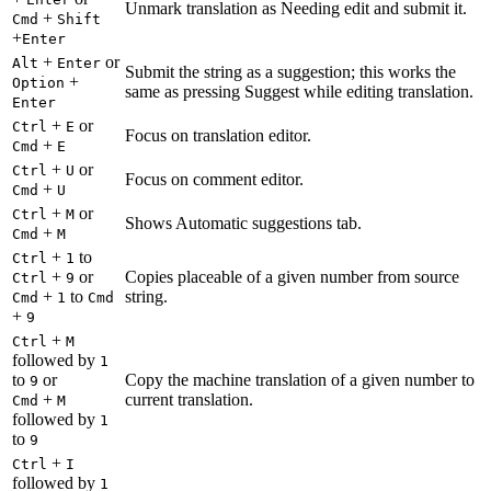
Unmark translation as Needing edit and submit it.
+
Cmd
Shift
+
Enter
+
or
Alt
Enter
Submit the string as a suggestion; this works the
+
Option
same as pressing Suggest while editing translation.
Enter
+
or
Ctrl
E
Focus on translation editor.
+
Cmd
E
+
or
Ctrl
U
Focus on comment editor.
+
Cmd
U
+
or
Ctrl
M
Shows Automatic suggestions tab.
+
Cmd
M
+
to
Ctrl
1
+
or
Copies placeable of a given number from source
Ctrl
9
+
to
string.
Cmd
1
Cmd
+
9
+
Ctrl
M
followed by
1
to
or
Copy the machine translation of a given number to
9
+
current translation.
Cmd
M
followed by
1
to
9
+
Ctrl
I
followed by
1