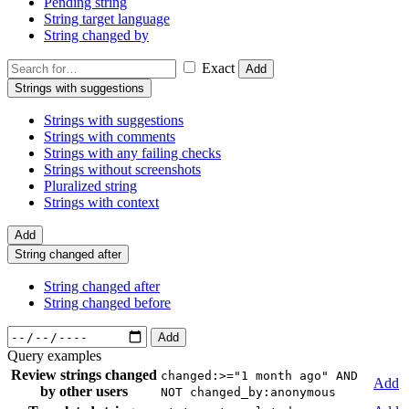
Pending string
String target language
String changed by
Exact
Add
Strings with suggestions
Strings with suggestions
Strings with comments
Strings with any failing checks
Strings without screenshots
Pluralized string
Strings with context
Add
String changed after
String changed after
String changed before
Add
Query examples
Review strings changed
changed:>="1 month ago" AND
Add
by other users
NOT changed_by:anonymous