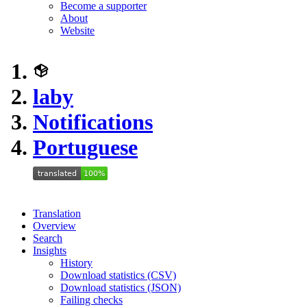
Become a supporter
About
Website
laby
Notifications
Portuguese
Translation
Overview
Search
Insights
History
Download statistics (CSV)
Download statistics (JSON)
Failing checks