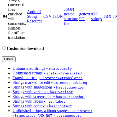
converted
files
JSON
Android
enriched
nested
gettext
iOS
94
String
CSV
JSON
TBX
T
with
structure
PO
strings
Resource
comments;
file
suitable
for offline
translation
Customize download
Filters
Untranslated strings
•
state:empty
Unfinished strings
•
state:<translated
Translated strings
•
state:>=translated
Strings marked for edit
•
is:needs-editing
Strings with suggestions
•
has:suggestion
Strings with variants
•
has:variant
Strings with screenshots
•
has:screenshot
Strings with labels
•
has:label
Strings with context
•
has:context
Unfinished strings without suggestions
•
state:
<translated AND NOT has:suggestion