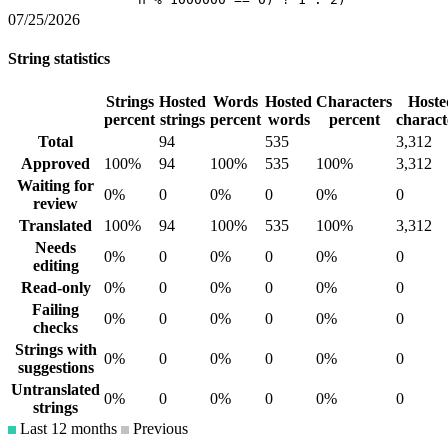
07/25/2026
String statistics
Strings
Hosted
Words
Hosted
Characters
Hoste
percent
strings
percent
words
percent
charact
Total
94
535
3,312
Approved
100%
94
100%
535
100%
3,312
Waiting for
0%
0
0%
0
0%
0
review
Translated
100%
94
100%
535
100%
3,312
Needs
0%
0
0%
0
0%
0
editing
Read-only
0%
0
0%
0
0%
0
Failing
0%
0
0%
0
0%
0
checks
Strings with
0%
0
0%
0
0%
0
suggestions
Untranslated
0%
0
0%
0
0%
0
strings
Last 12 months
Previous