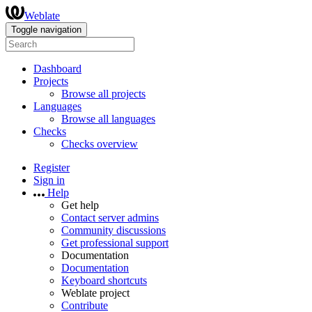
Weblate
Toggle navigation
Dashboard
Projects
Browse all projects
Languages
Browse all languages
Checks
Checks overview
Register
Sign in
Help
Get help
Contact server admins
Community discussions
Get professional support
Documentation
Documentation
Keyboard shortcuts
Weblate project
Contribute