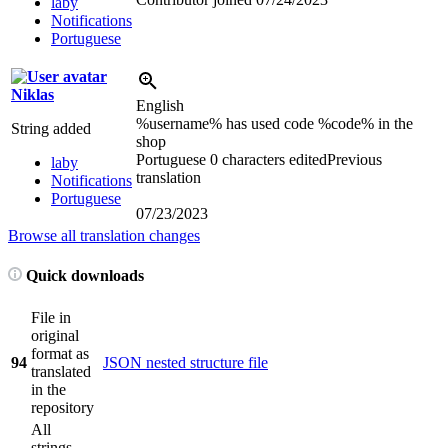
laby
Notifications
Portuguese
Niklas
English
%username% has used code %code% in the
String added
shop
Portuguese
0 characters edited
Previous
laby
translation
Notifications
Portuguese
07/23/2023
Browse all translation changes
Quick downloads
File in
original
format as
94
JSON nested structure file
translated
in the
repository
All
strings,