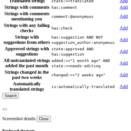
Translated strings
Add
state:>=translated
Strings with comments
Add
has:comment
Strings with comments
Add
comment:@anonymous
mentioning you
Strings with any failing
Add
has:check
checks
Strings with
has:suggestion AND NOT
Add
suggestions from others
suggestion_author:anonymous
Approved strings with
state:approved AND
Add
suggestions
has:suggestion
All untranslated strings
added:>="1 month ago" AND
Add
added the past month
state:<=needs-editing
Strings changed in the
Add
changed:>="2 weeks ago"
past two weeks
Automatically
Add
is:automatically-translated
translated strings
Screenshot details
Close
Keyboard shortcuts