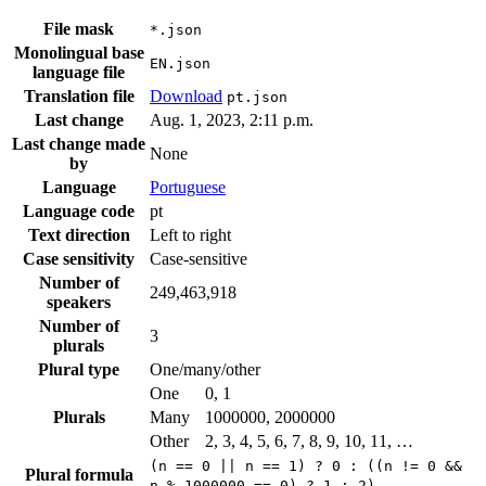
File mask
*.json
Monolingual base
EN.json
language file
Translation file
Download
pt.json
Last change
Aug. 1, 2023, 2:11 p.m.
Last change made
None
by
Language
Portuguese
Language code
pt
Text direction
Left to right
Case sensitivity
Case-sensitive
Number of
249,463,918
speakers
Number of
3
plurals
Plural type
One/many/other
One
0, 1
Plurals
Many
1000000, 2000000
Other
2, 3, 4, 5, 6, 7, 8, 9, 10, 11, …
(n == 0 || n == 1) ? 0 : ((n != 0 &&
Plural formula
n % 1000000 == 0) ? 1 : 2)