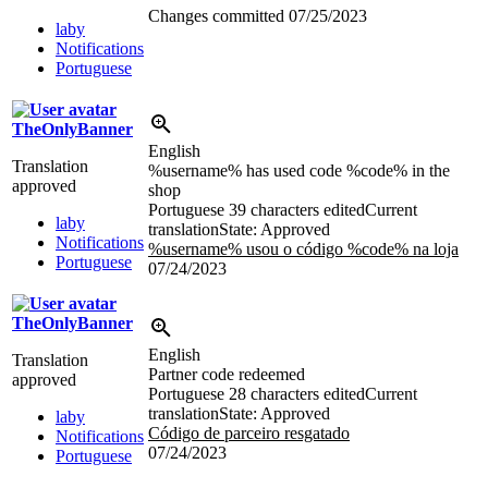
Changes committed
07/25/2023
laby
Notifications
Portuguese
TheOnlyBanner
English
Translation
%username% has used code %code% in the
approved
shop
Portuguese
39 characters edited
Current
laby
translation
State: Approved
Notifications
%username% usou o código %code% na loja
Portuguese
07/24/2023
TheOnlyBanner
English
Translation
Partner code redeemed
approved
Portuguese
28 characters edited
Current
translation
State: Approved
laby
Código de parceiro resgatado
Notifications
07/24/2023
Portuguese