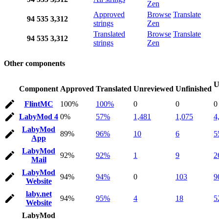
Zen
Approved
Browse
Translate
94
535
3,312
strings
Zen
Translated
Browse
Translate
94
535
3,312
strings
Zen
Other components
U
Component
Approved
Translated
Unreviewed
Unfinished
FlintMC
100%
100%
0
0
0
LabyMod 4
0%
57%
1,481
1,075
4
LabyMod
89%
96%
10
6
5
App
LabyMod
92%
92%
1
9
2
Mail
LabyMod
94%
94%
0
103
9
Website
laby.net
94%
95%
4
18
5
Website
LabyMod