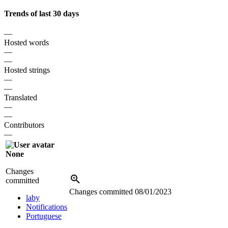
Trends of last 30 days
—
Hosted words
—
—
Hosted strings
—
—
Translated
—
—
Contributors
—
None
Changes
committed
Changes committed
08/01/2023
laby
Notifications
Portuguese