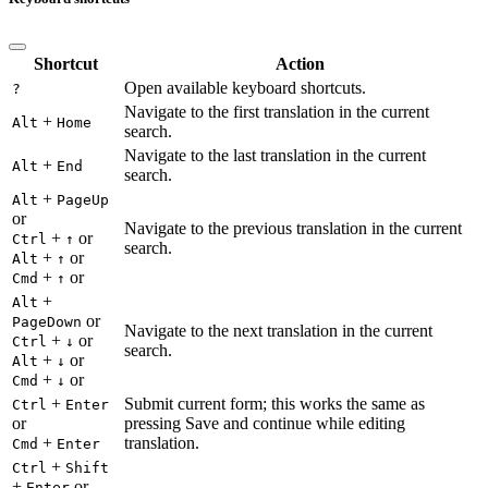
Shortcut
Action
Open available keyboard shortcuts.
?
Navigate to the first translation in the current
+
Alt
Home
search.
Navigate to the last translation in the current
+
Alt
End
search.
+
Alt
PageUp
or
Navigate to the previous translation in the current
+
or
Ctrl
↑
search.
+
or
Alt
↑
+
or
Cmd
↑
+
Alt
or
PageDown
Navigate to the next translation in the current
+
or
Ctrl
↓
search.
+
or
Alt
↓
+
or
Cmd
↓
+
Submit current form; this works the same as
Ctrl
Enter
or
pressing Save and continue while editing
+
translation.
Cmd
Enter
+
Ctrl
Shift
+
or
Enter