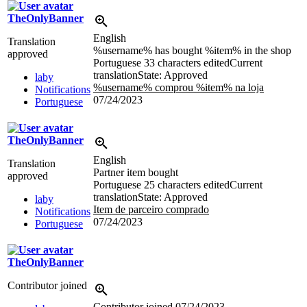
TheOnlyBanner
English
Translation
%username% has bought %item% in the shop
approved
Portuguese
33 characters edited
Current
translation
State: Approved
laby
%username% comprou %item% na loja
Notifications
07/24/2023
Portuguese
TheOnlyBanner
English
Translation
Partner item bought
approved
Portuguese
25 characters edited
Current
translation
State: Approved
laby
Item de parceiro comprado
Notifications
07/24/2023
Portuguese
TheOnlyBanner
Contributor joined
Contributor joined
07/24/2023