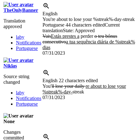
TheOnlyBanner
English
You're about to lose your %streak%-day-streak
Translation
Portuguese
44 characters edited
Current
approved
translation
State: Approved
Vais
Estás prestes a
perder
o teu bónus
laby
consecutivo
a tua sequência diária de %streak%
Notifications
dias
Portuguese
07/31/2023
Niklas
Source string
English
22 characters edited
changed
You'
ll lose your daily
re about to lose your
%streak%-day-
streak
laby
07/31/2023
Notifications
Portuguese
None
Changes
committed