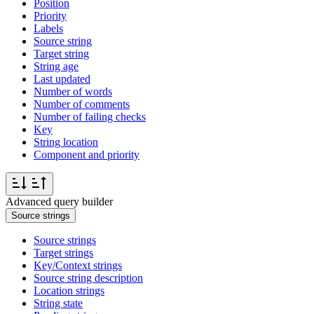
Position
Priority
Labels
Source string
Target string
String age
Last updated
Number of words
Number of comments
Number of failing checks
Key
String location
Component and priority
Advanced query builder
Source strings
Source strings
Target strings
Key/Context strings
Source string description
Location strings
String state