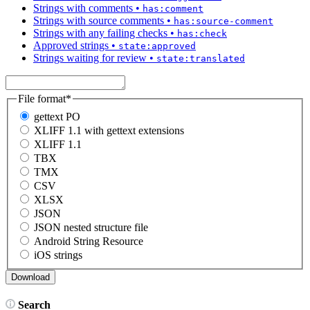
Strings with comments
•
has:comment
Strings with source comments
•
has:source-comment
Strings with any failing checks
•
has:check
Approved strings
•
state:approved
Strings waiting for review
•
state:translated
File format
*
gettext PO
XLIFF 1.1 with gettext extensions
XLIFF 1.1
TBX
TMX
CSV
XLSX
JSON
JSON nested structure file
Android String Resource
iOS strings
Search