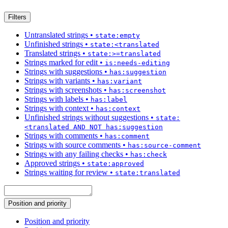
Filters
Untranslated strings
•
state:empty
Unfinished strings
•
state:<translated
Translated strings
•
state:>=translated
Strings marked for edit
•
is:needs-editing
Strings with suggestions
•
has:suggestion
Strings with variants
•
has:variant
Strings with screenshots
•
has:screenshot
Strings with labels
•
has:label
Strings with context
•
has:context
Unfinished strings without suggestions
•
state:
<translated AND NOT has:suggestion
Strings with comments
•
has:comment
Strings with source comments
•
has:source-comment
Strings with any failing checks
•
has:check
Approved strings
•
state:approved
Strings waiting for review
•
state:translated
Position and priority
Position and priority