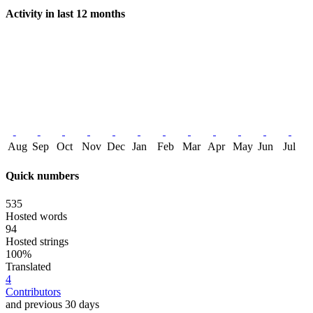
Activity in last 12 months
Aug
Sep
Oct
Nov
Dec
Jan
Feb
Mar
Apr
May
Jun
Jul
Quick numbers
535
Hosted words
94
Hosted strings
100%
Translated
4
Contributors
and previous 30 days