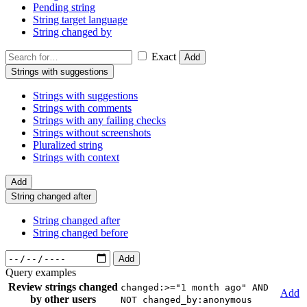
Pending string
String target language
String changed by
Exact
Add
Strings with suggestions
Strings with suggestions
Strings with comments
Strings with any failing checks
Strings without screenshots
Pluralized string
Strings with context
Add
String changed after
String changed after
String changed before
Add
Query examples
Review strings changed
changed:>="1 month ago" AND
Add
by other users
NOT changed_by:anonymous