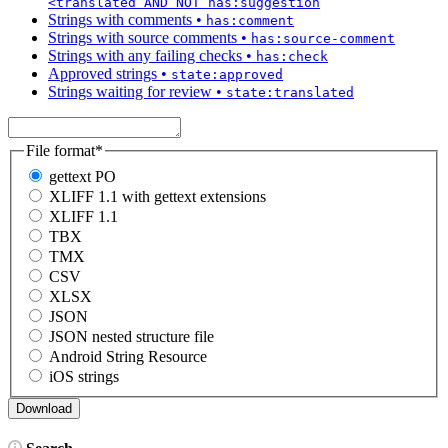
<translated AND NOT has:suggestion
Strings with comments
•
has:comment
Strings with source comments
•
has:source-comment
Strings with any failing checks
•
has:check
Approved strings
•
state:approved
Strings waiting for review
•
state:translated
File format
*
gettext PO
XLIFF 1.1 with gettext extensions
XLIFF 1.1
TBX
TMX
CSV
XLSX
JSON
JSON nested structure file
Android String Resource
iOS strings