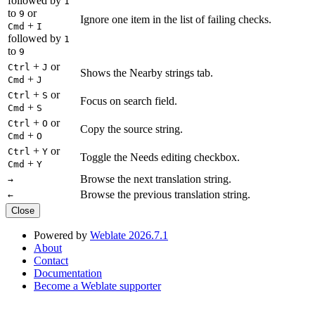
followed by
1
to
or
9
Ignore one item in the list of failing checks.
+
Cmd
I
followed by
1
to
9
+
or
Ctrl
J
Shows the Nearby strings tab.
+
Cmd
J
+
or
Ctrl
S
Focus on search field.
+
Cmd
S
+
or
Ctrl
O
Copy the source string.
+
Cmd
O
+
or
Ctrl
Y
Toggle the Needs editing checkbox.
+
Cmd
Y
Browse the next translation string.
→
Browse the previous translation string.
←
Close
Powered by
Weblate 2026.7.1
About
Contact
Documentation
Become a Weblate supporter