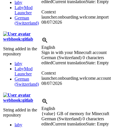
edited
Current translation
State: Empty
laby
LabyMod
Context
Launcher
launcher.onboarding.welcome.import
German
08/07/2026
(Switzerland)
webhook:gitlab
English
String added in the
Sign in with your Minecraft account
repository
German (Switzerland)
0 characters
edited
Current translation
State: Empty
laby
LabyMod
Context
Launcher
launcher.onboarding.welcome.account
German
08/07/2026
(Switzerland)
webhook:gitlab
English
String added in the
{value} GB of memory for Minecraft
repository
German (Switzerland)
0 characters
edited
Current translation
State: Empty
laby