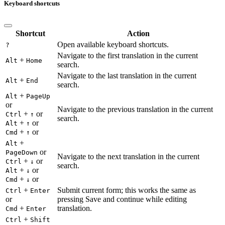
Keyboard shortcuts
Shortcut
Action
Open available keyboard shortcuts.
?
Navigate to the first translation in the current
+
Alt
Home
search.
Navigate to the last translation in the current
+
Alt
End
search.
+
Alt
PageUp
or
Navigate to the previous translation in the current
+
or
Ctrl
↑
search.
+
or
Alt
↑
+
or
Cmd
↑
+
Alt
or
PageDown
Navigate to the next translation in the current
+
or
Ctrl
↓
search.
+
or
Alt
↓
+
or
Cmd
↓
+
Submit current form; this works the same as
Ctrl
Enter
or
pressing Save and continue while editing
+
translation.
Cmd
Enter
+
Ctrl
Shift