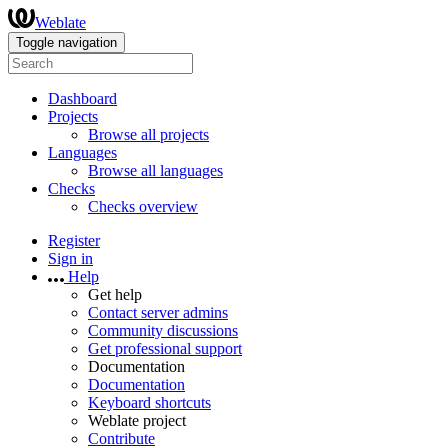
Weblate
Toggle navigation
Dashboard
Projects
Browse all projects
Languages
Browse all languages
Checks
Checks overview
Register
Sign in
Help
Get help
Contact server admins
Community discussions
Get professional support
Documentation
Documentation
Keyboard shortcuts
Weblate project
Contribute