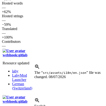
Hosted words
—
+62%
Hosted strings
—
−59%
Translated
—
+100%
Contributors
—
webhook:gitlab
Resource updated
laby
The “
” file was
src/assets/i18n/en.json
LabyMod
changed.
08/07/2026
Launcher
German
(Switzerland)
webhook:gitlab