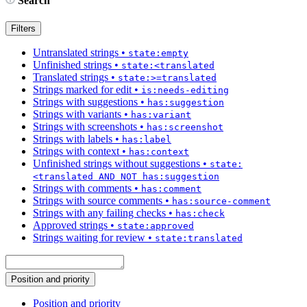
Search
Filters
Untranslated strings
•
state:empty
Unfinished strings
•
state:<translated
Translated strings
•
state:>=translated
Strings marked for edit
•
is:needs-editing
Strings with suggestions
•
has:suggestion
Strings with variants
•
has:variant
Strings with screenshots
•
has:screenshot
Strings with labels
•
has:label
Strings with context
•
has:context
Unfinished strings without suggestions
•
state:
<translated AND NOT has:suggestion
Strings with comments
•
has:comment
Strings with source comments
•
has:source-comment
Strings with any failing checks
•
has:check
Approved strings
•
state:approved
Strings waiting for review
•
state:translated
Position and priority
Position and priority