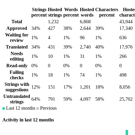
Strings
Hosted
Words
Hosted
Characters
Hoste
percent
strings
percent
words
percent
charact
Total
1,232
6,868
43,944
Approved
34%
427
38%
2,644
39%
17,340
Waiting for
1%
4
1%
96
1%
636
review
Translated
34%
431
39%
2,740
40%
17,976
Needs
1%
10
1%
31
1%
266
editing
Read-only
0%
0
0%
0
0%
0
Failing
1%
18
1%
74
1%
498
checks
Strings with
12%
151
17%
1,201
18%
8,056
suggestions
Untranslated
64%
791
59%
4,097
58%
25,702
strings
Last 12 months
Previous
Activity in last 12 months