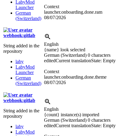
LabyMod
Context
Launcher
launcher.onboarding.done.ram
German
08/07/2026
(Switzerland)
webhook:gitlab
English
String added in the
{name} look selected
repository
German (Switzerland)
0 characters
edited
Current translation
State: Empty
laby
LabyMod
Context
Launcher
launcher.onboarding.done.theme
German
08/07/2026
(Switzerland)
webhook:gitlab
English
String added in the
{count} instance(s) imported
repository
German (Switzerland)
0 characters
edited
Current translation
State: Empty
laby
LabyMod