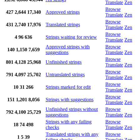
Translate
Zen
Browse
427
2,644
17,340
Approved strings
Translate
Zen
Browse
431
2,740
17,976
Translated strings
Translate
Zen
Browse
4
96
636
Strings waiting for review
Translate
Zen
Approved strings with
Browse
140
1,150
7,659
suggestions
Translate
Zen
Browse
801
4,128
25,968
Unfinished strings
Translate
Zen
Browse
791
4,097
25,702
Untranslated strings
Translate
Zen
Browse
10
31
266
Strings marked for edit
Translate
Zen
Browse
151
1,201
8,056
Strings with suggestions
Translate
Zen
Unfinished strings without
Browse
792
4,100
25,729
suggestions
Translate
Zen
Strings with any failing
Browse
18
74
498
checks
Translate
Zen
Translated strings with any
Browse
1
5
39
failing checks
Translate
Zen