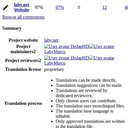
laby.net
97%
97%
0
12
4
Website
Browse all components
Summary
Project website
laby.net
Project
DoJapHD
maintainers
2
LabyMarco
DoJapHD
Project reviewers
2
LabyMarco
Translation license
proprietary
Translations can be made directly.
Translation suggestions can be made.
Translations are reviewed by
dedicated reviewers.
Only chosen users can contribute.
Translation process
The translation uses monolingual files.
The translation base language is
editable.
Only approved translations are written
to the translation file.