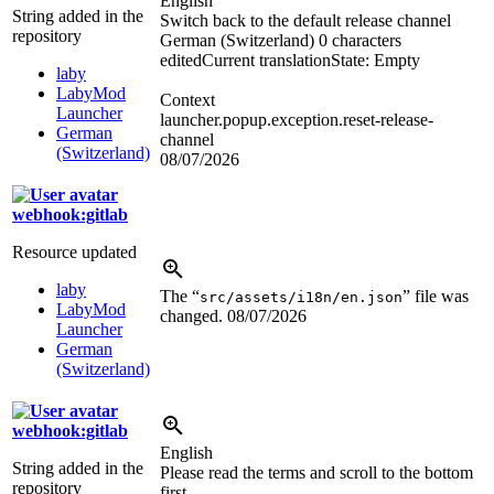
English
String added in the
Switch back to the default release channel
repository
German (Switzerland)
0 characters
edited
Current translation
State: Empty
laby
LabyMod
Context
Launcher
launcher.popup.exception.reset-release-
German
channel
(Switzerland)
08/07/2026
webhook:gitlab
Resource updated
laby
The “
” file was
src/assets/i18n/en.json
LabyMod
changed.
08/07/2026
Launcher
German
(Switzerland)
webhook:gitlab
English
String added in the
Please read the terms and scroll to the bottom
repository
first