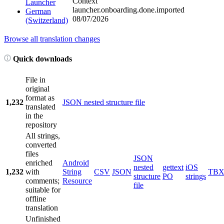
Context
Launcher
launcher.onboarding.done.imported
German
08/07/2026
(Switzerland)
Browse all translation changes
Quick downloads
File in
original
format as
1,232
JSON nested structure file
translated
in the
repository
All strings,
converted
files
JSON
enriched
Android
nested
gettext
iOS
1,232
with
String
CSV
JSON
TB
structure
PO
strings
comments;
Resource
file
suitable for
offline
translation
Unfinished