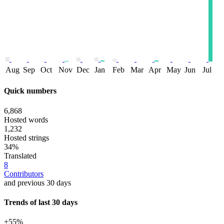
Aug
Sep
Oct
Nov
Dec
Jan
Feb
Mar
Apr
May
Jun
Jul
Quick numbers
6,868
Hosted words
1,232
Hosted strings
34%
Translated
8
Contributors
and previous 30 days
Trends of last 30 days
+55%