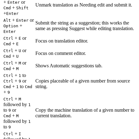
+
or
Enter
Unmark translation as Needing edit and submit it.
+
Cmd
Shift
+
Enter
+
or
Alt
Enter
Submit the string as a suggestion; this works the
+
Option
same as pressing Suggest while editing translation.
Enter
+
or
Ctrl
E
Focus on translation editor.
+
Cmd
E
+
or
Ctrl
U
Focus on comment editor.
+
Cmd
U
+
or
Ctrl
M
Shows Automatic suggestions tab.
+
Cmd
M
+
to
Ctrl
1
+
or
Copies placeable of a given number from source
Ctrl
9
+
to
string.
Cmd
1
Cmd
+
9
+
Ctrl
M
followed by
1
to
or
Copy the machine translation of a given number to
9
+
current translation.
Cmd
M
followed by
1
to
9
+
Ctrl
I