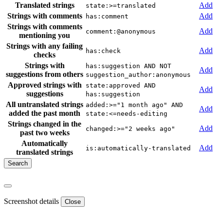
Translated strings
Add
state:>=translated
Strings with comments
Add
has:comment
Strings with comments
Add
comment:@anonymous
mentioning you
Strings with any failing
Add
has:check
checks
Strings with
has:suggestion AND NOT
Add
suggestions from others
suggestion_author:anonymous
Approved strings with
state:approved AND
Add
suggestions
has:suggestion
All untranslated strings
added:>="1 month ago" AND
Add
added the past month
state:<=needs-editing
Strings changed in the
Add
changed:>="2 weeks ago"
past two weeks
Automatically
Add
is:automatically-translated
translated strings
Screenshot details
Close