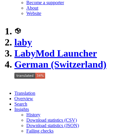
Become a supporter
About
Website
laby
LabyMod Launcher
German (Switzerland)
Translation
Overview
Search
Insights
History
Download statistics (CSV)
Download statistics (JSON)
Failing checks