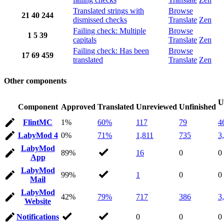
Translated strings with
Browse
21
40
244
dismissed checks
Translate
Zen
Failing check: Multiple
Browse
1
5
39
capitals
Translate
Zen
Failing check: Has been
Browse
17
69
459
translated
Translate
Zen
Other components
U
Component
Approved
Translated
Unreviewed
Unfinished
FlintMC
1%
60%
117
79
4
LabyMod 4
0%
71%
1,811
735
3
LabyMod
89%
16
0
0
App
LabyMod
99%
1
0
0
Mail
LabyMod
42%
79%
717
386
3
Website
Notifications
0
0
0