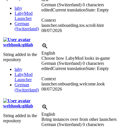
German (Switzerland)
0 characters
laby
edited
Current translation
State: Empty
LabyMod
Launcher
Context
German
launcher.onboarding.tos.scroll-hint
(Switzerland)
08/07/2026
webhook:gitlab
English
String added in the
Choose how LabyMod looks in-game
repository
German (Switzerland)
0 characters
edited
Current translation
State: Empty
laby
LabyMod
Context
Launcher
launcher.onboarding.welcome.look
German
08/07/2026
(Switzerland)
webhook:gitlab
English
String added in the
Bring instances over from other launchers
repository
German (Switzerland)
0 characters