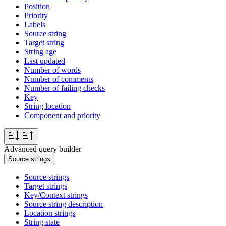
Position
Priority
Labels
Source string
Target string
String age
Last updated
Number of words
Number of comments
Number of failing checks
Key
String location
Component and priority
Advanced query builder
Source strings
Source strings
Target strings
Key/Context strings
Source string description
Location strings
String state