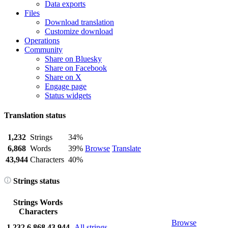
Data exports
Files
Download translation
Customize download
Operations
Community
Share on Bluesky
Share on Facebook
Share on X
Engage page
Status widgets
Translation status
1,232
Strings
34%
6,868
Words
39%
Browse
Translate
43,944
Characters
40%
Strings status
Strings
Words
Characters
Browse
1,232
6,868
43,944
All strings