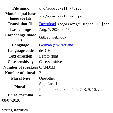
File mask
src/assets/i18n/*.json
Monolingual base
src/assets/i18n/en.json
language file
Translation file
Download
src/assets/i18n/de-CH.json
Last change
Aug. 7, 2026, 6:47 p.m.
Last change made
GitLab webhook
by
Language
German (Switzerland)
Language code
de_CH
Text direction
Left to right
Case sensitivity
Case-sensitive
Number of speakers
6,734,033
Number of plurals
2
Plural type
One/other
Singular
1
Plurals
Plural
0, 2, 3, 4, 5, 6, 7, 8, 9, 10, …
Plural formula
n != 1
08/07/2026
String statistics