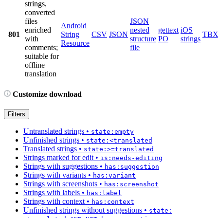
strings,
converted
files
JSON
Android
enriched
nested
gettext
iOS
801
String
CSV
JSON
TB
with
structure
PO
strings
Resource
comments;
file
suitable for
offline
translation
Customize download
Filters
Untranslated strings
•
state:empty
Unfinished strings
•
state:<translated
Translated strings
•
state:>=translated
Strings marked for edit
•
is:needs-editing
Strings with suggestions
•
has:suggestion
Strings with variants
•
has:variant
Strings with screenshots
•
has:screenshot
Strings with labels
•
has:label
Strings with context
•
has:context
Unfinished strings without suggestions
•
state: