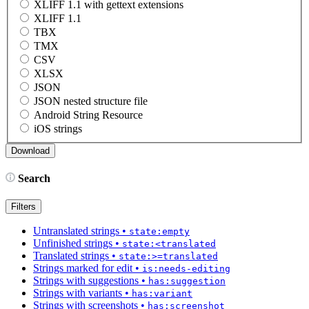
XLIFF 1.1 with gettext extensions
XLIFF 1.1
TBX
TMX
CSV
XLSX
JSON
JSON nested structure file
Android String Resource
iOS strings
Search
Filters
Untranslated strings
•
state:empty
Unfinished strings
•
state:<translated
Translated strings
•
state:>=translated
Strings marked for edit
•
is:needs-editing
Strings with suggestions
•
has:suggestion
Strings with variants
•
has:variant
Strings with screenshots
•
has:screenshot