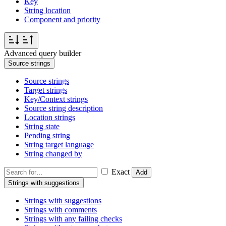
Key
String location
Component and priority
Advanced query builder
Source strings
Source strings
Target strings
Key/Context strings
Source string description
Location strings
String state
Pending string
String target language
String changed by
Exact
Add
Strings with suggestions
Strings with suggestions
Strings with comments
Strings with any failing checks