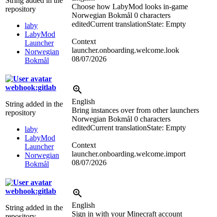
String added in the
Choose how LabyMod looks in-game
repository
Norwegian Bokmål
0 characters
edited
Current translation
State: Empty
laby
LabyMod
Context
Launcher
launcher.onboarding.welcome.look
Norwegian
08/07/2026
Bokmål
webhook:gitlab
English
String added in the
Bring instances over from other launchers
repository
Norwegian Bokmål
0 characters
edited
Current translation
State: Empty
laby
LabyMod
Context
Launcher
launcher.onboarding.welcome.import
Norwegian
08/07/2026
Bokmål
webhook:gitlab
English
String added in the
Sign in with your Minecraft account
repository