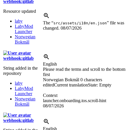
webhook:gitlab
Resource updated
laby
The “
” file was
src/assets/i18n/en.json
LabyMod
changed.
08/07/2026
Launcher
Norwegian
Bokmål
webhook:gitlab
English
String added in the
Please read the terms and scroll to the bottom
repository
first
Norwegian Bokmål
0 characters
laby
edited
Current translation
State: Empty
LabyMod
Launcher
Context
Norwegian
launcher.onboarding.tos.scroll-hint
Bokmål
08/07/2026
webhook:gitlab
English