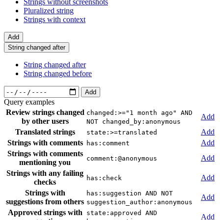
Strings without screenshots
Pluralized string
Strings with context
Add
String changed after
String changed after
String changed before
Add
Query examples
Review strings changed
changed:>="1 month ago" AND
Add
by other users
NOT changed_by:anonymous
Translated strings
Add
state:>=translated
Strings with comments
Add
has:comment
Strings with comments
Add
comment:@anonymous
mentioning you
Strings with any failing
Add
has:check
checks
Strings with
has:suggestion AND NOT
Add
suggestions from others
suggestion_author:anonymous
Approved strings with
state:approved AND
Add