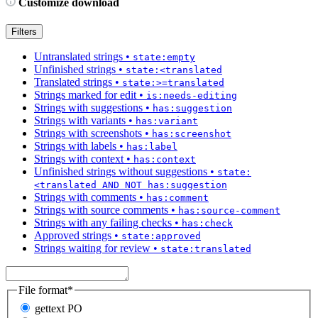
Customize download
Filters
Untranslated strings
•
state:empty
Unfinished strings
•
state:<translated
Translated strings
•
state:>=translated
Strings marked for edit
•
is:needs-editing
Strings with suggestions
•
has:suggestion
Strings with variants
•
has:variant
Strings with screenshots
•
has:screenshot
Strings with labels
•
has:label
Strings with context
•
has:context
Unfinished strings without suggestions
•
state:
<translated AND NOT has:suggestion
Strings with comments
•
has:comment
Strings with source comments
•
has:source-comment
Strings with any failing checks
•
has:check
Approved strings
•
state:approved
Strings waiting for review
•
state:translated
File format
*
gettext PO