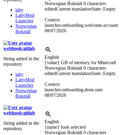
Norwegian Bokmål
0 characters
edited
Current translation
State: Empty
laby
LabyMod
Context
Launcher
launcher.onboarding.welcome.account
Norwegian
08/07/2026
Bokmål
webhook:gitlab
English
String added in the
{value} GB of memory for Minecraft
repository
Norwegian Bokmål
0 characters
edited
Current translation
State: Empty
laby
LabyMod
Context
Launcher
launcher.onboarding.done.ram
Norwegian
08/07/2026
Bokmål
webhook:gitlab
English
String added in the
{name} look selected
repository
Norwegian Bokmål
0 characters