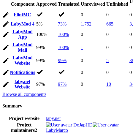
U
Component
Approved
Translated
Unreviewed
Unfinished
FlintMC
0
0
0
LabyMod 4
5%
73%
1,752
665
3
LabyMod
100%
100%
0
0
0
App
LabyMod
99%
100%
1
0
0
Mail
LabyMod
99%
99%
0
5
3
Website
Notifications
0
0
0
laby.net
97%
97%
0
10
3
Website
Browse all components
Summary
Project website
laby.net
Project
DoJapHD
maintainers
2
LabyMarco