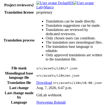
DoJapHD
Project reviewers
2
LabyMarco
Translation license
proprietary
Translations can be made directly.
Translation suggestions can be made.
Translations are reviewed by
dedicated reviewers.
Only chosen users can contribute.
Translation process
The translation uses monolingual files.
The translation base language is
editable.
Only approved translations are written
to the translation file.
File mask
src/assets/i18n/*.json
Monolingual base
src/assets/i18n/en.json
language file
Translation file
Download
src/assets/i18n/nb-NO.json
Last change
Aug. 7, 2026, 6:47 p.m.
Last change made
GitLab webhook
by
Language
Norwegian Bokmål