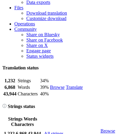
Data exports
Files
Download translation
Customize download
Operations
Community
Share on Bluesky
Share on Facebook
Share on X
Engage page
Status widgets
Translation status
1,232
Strings
34%
6,868
Words
39%
Browse
Translate
43,944
Characters
40%
Strings status
Strings
Words
Characters
Browse
1,232
6,868
43,944
All strings