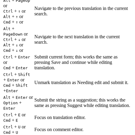
+
Alt
PageUp
or
Navigate to the previous translation in the current
+
or
Ctrl
↑
search.
+
or
Alt
↑
+
or
Cmd
↑
+
Alt
or
PageDown
Navigate to the next translation in the current
+
or
Ctrl
↓
search.
+
or
Alt
↓
+
or
Cmd
↓
+
Submit current form; this works the same as
Ctrl
Enter
or
pressing Save and continue while editing
+
translation.
Cmd
Enter
+
Ctrl
Shift
+
or
Enter
Unmark translation as Needing edit and submit it.
+
Cmd
Shift
+
Enter
+
or
Alt
Enter
Submit the string as a suggestion; this works the
+
Option
same as pressing Suggest while editing translation.
Enter
+
or
Ctrl
E
Focus on translation editor.
+
Cmd
E
+
or
Ctrl
U
Focus on comment editor.
+
Cmd
U