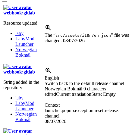
—
webhook:gitlab
Resource updated
laby
The “
” file was
src/assets/i18n/en.json
LabyMod
changed.
08/07/2026
Launcher
Norwegian
Bokmål
webhook:gitlab
English
String added in the
Switch back to the default release channel
repository
Norwegian Bokmål
0 characters
edited
Current translation
State: Empty
laby
LabyMod
Context
Launcher
launcher.popup.exception.reset-release-
Norwegian
channel
Bokmål
08/07/2026