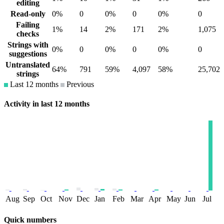
editing
Read-only
0%
0
0%
0
0%
0
Failing
1%
14
2%
171
2%
1,075
checks
Strings with
0%
0
0%
0
0%
0
suggestions
Untranslated
64%
791
59%
4,097
58%
25,702
strings
Last 12 months
Previous
Activity in last 12 months
Aug
Sep
Oct
Nov
Dec
Jan
Feb
Mar
Apr
May
Jun
Jul
Quick numbers