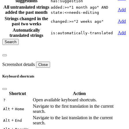
suggestions
has:suggestion
All untranslated strings
added:>="1 month ago" AND
Add
added the past month
state:<=needs-editing
Strings changed in the
Add
changed:>="2 weeks ago"
past two weeks
Automatically
Add
is:automatically-translated
translated strings
Screenshot details
Close
Keyboard shortcuts
Shortcut
Action
Open available keyboard shortcuts.
?
Navigate to the first translation in the current
+
Alt
Home
search.
Navigate to the last translation in the current
+
Alt
End
search.