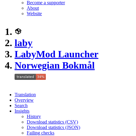
Become a supporter
About
Website
laby
LabyMod Launcher
Norwegian Bokmål
Translation
Overview
Search
Insights
History
Download statistics (CSV)
Download statistics (JSON)
Failing checks