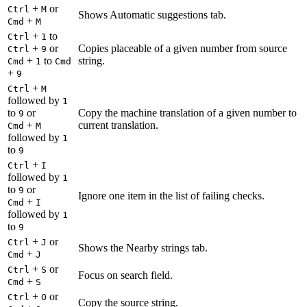
+
or
Ctrl
M
Shows Automatic suggestions tab.
+
Cmd
M
+
to
Ctrl
1
+
or
Copies placeable of a given number from source
Ctrl
9
+
to
string.
Cmd
1
Cmd
+
9
+
Ctrl
M
followed by
1
to
or
Copy the machine translation of a given number to
9
+
current translation.
Cmd
M
followed by
1
to
9
+
Ctrl
I
followed by
1
to
or
9
Ignore one item in the list of failing checks.
+
Cmd
I
followed by
1
to
9
+
or
Ctrl
J
Shows the Nearby strings tab.
+
Cmd
J
+
or
Ctrl
S
Focus on search field.
+
Cmd
S
+
or
Ctrl
O
Copy the source string.