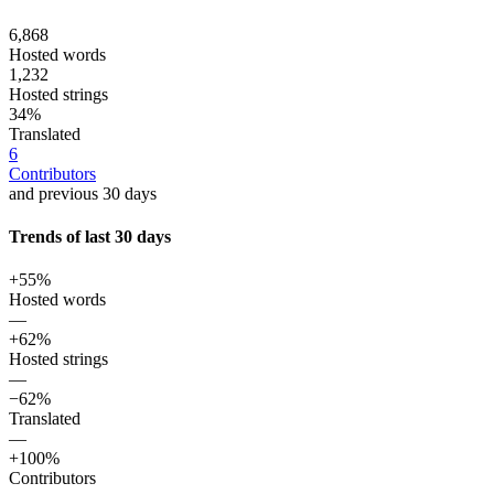
6,868
Hosted words
1,232
Hosted strings
34%
Translated
6
Contributors
and previous 30 days
Trends of last 30 days
+55%
Hosted words
—
+62%
Hosted strings
—
−62%
Translated
—
+100%
Contributors