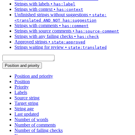
Strings with labels
•
has:label
Strings with context
•
has:context
Unfinished strings without suggestions
•
state:
<translated AND NOT has:suggestion
Strings with comments
•
has:comment
Strings with source comments
•
has:source-comment
Strings with any failing checks
•
has:check
Approved strings
•
state:approved
Strings waiting for review
•
state:translated
Position and priority
Position and priority
Position
Priority
Labels
Source string
Target string
String age
Last updated
Number of words
Number of comments
Number of failing checks