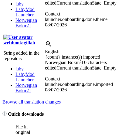
edited
Current translation
State: Empty
laby
LabyMod
Context
Launcher
launcher.onboarding.done.theme
Norwegian
08/07/2026
Bokmål
webhook:gitlab
English
String added in the
{count} instance(s) imported
repository
Norwegian Bokmål
0 characters
edited
Current translation
State: Empty
laby
LabyMod
Context
Launcher
launcher.onboarding.done.imported
Norwegian
08/07/2026
Bokmål
Browse all translation changes
Quick downloads
File in
original