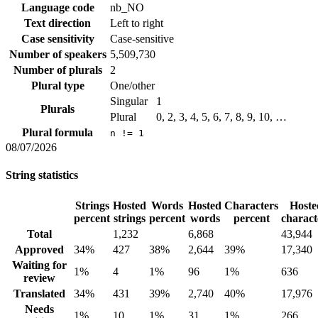
Language code
nb_NO
Text direction
Left to right
Case sensitivity
Case-sensitive
Number of speakers
5,509,730
Number of plurals
2
Plural type
One/other
Singular
1
Plurals
Plural
0, 2, 3, 4, 5, 6, 7, 8, 9, 10, …
Plural formula
n != 1
08/07/2026
String statistics
Strings
Hosted
Words
Hosted
Characters
Hoste
percent
strings
percent
words
percent
charact
Total
1,232
6,868
43,944
Approved
34%
427
38%
2,644
39%
17,340
Waiting for
1%
4
1%
96
1%
636
review
Translated
34%
431
39%
2,740
40%
17,976
Needs
1%
10
1%
31
1%
266