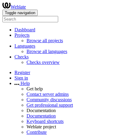
Weblate
Toggle navigation
Dashboard
Projects
Browse all projects
Languages
Browse all languages
Checks
Checks overview
Register
Sign in
Help
Get help
Contact server admins
Community discussions
Get professional support
Documentation
Documentation
Keyboard shortcuts
Weblate project
Contribute