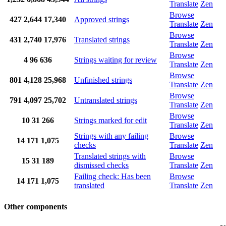
Translate
Zen
Browse
427
2,644
17,340
Approved strings
Translate
Zen
Browse
431
2,740
17,976
Translated strings
Translate
Zen
Browse
4
96
636
Strings waiting for review
Translate
Zen
Browse
801
4,128
25,968
Unfinished strings
Translate
Zen
Browse
791
4,097
25,702
Untranslated strings
Translate
Zen
Browse
10
31
266
Strings marked for edit
Translate
Zen
Strings with any failing
Browse
14
171
1,075
checks
Translate
Zen
Translated strings with
Browse
15
31
189
dismissed checks
Translate
Zen
Failing check: Has been
Browse
14
171
1,075
translated
Translate
Zen
Other components