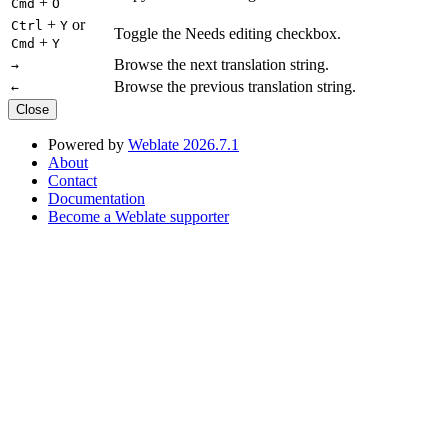
+
Cmd
O
+
or
Ctrl
Y
Toggle the Needs editing checkbox.
+
Cmd
Y
Browse the next translation string.
→
Browse the previous translation string.
←
Close
Powered by
Weblate 2026.7.1
About
Contact
Documentation
Become a Weblate supporter