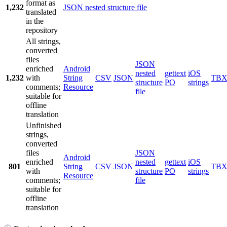
format as
1,232
JSON nested structure file
translated
in the
repository
All strings,
converted
files
JSON
enriched
Android
nested
gettext
iOS
1,232
with
String
CSV
JSON
TB
structure
PO
strings
comments;
Resource
file
suitable for
offline
translation
Unfinished
strings,
converted
files
JSON
Android
enriched
nested
gettext
iOS
801
String
CSV
JSON
TB
with
structure
PO
strings
Resource
comments;
file
suitable for
offline
translation