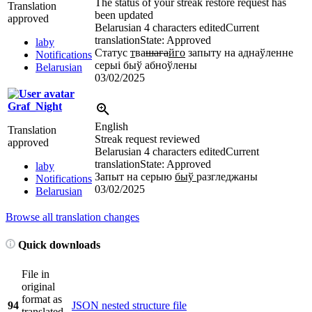
The status of your streak restore request has
Translation
been updated
approved
Belarusian
4 characters edited
Current
translation
State: Approved
laby
Статус
т
ва
шага
йго
запыту на аднаўленне
Notifications
серыі быў абноўлены
Belarusian
03/02/2025
Graf_Night
English
Translation
Streak request reviewed
approved
Belarusian
4 characters edited
Current
translation
State: Approved
laby
Запыт на серыю
быў
разгледжаны
Notifications
03/02/2025
Belarusian
Browse all translation changes
Quick downloads
File in
original
format as
94
JSON nested structure file
translated