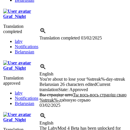
Belarusian
Graf_Night
Translation
completed
Translation completed
03/02/2025
laby
Notifications
Belarusian
Graf_Night
English
Translation
You're about to lose your %streak%-day-streak
approved
Belarusian
26 characters edited
Current
translation
State: Approved
laby
Вы страціце што
Ты вось-вось страціш сваю
Notifications
%streak%-
дзённую серыю
Belarusian
03/02/2025
Graf_Night
English
The LabyMod 4 Beta has been unlocked for
Translation