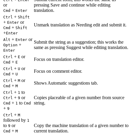
or
pressing Save and continue while editing
+
translation.
Cmd
Enter
+
Ctrl
Shift
+
or
Enter
Unmark translation as Needing edit and submit it.
+
Cmd
Shift
+
Enter
+
or
Alt
Enter
Submit the string as a suggestion; this works the
+
Option
same as pressing Suggest while editing translation.
Enter
+
or
Ctrl
E
Focus on translation editor.
+
Cmd
E
+
or
Ctrl
U
Focus on comment editor.
+
Cmd
U
+
or
Ctrl
M
Shows Automatic suggestions tab.
+
Cmd
M
+
to
Ctrl
1
+
or
Copies placeable of a given number from source
Ctrl
9
+
to
string.
Cmd
1
Cmd
+
9
+
Ctrl
M
followed by
1
to
or
Copy the machine translation of a given number to
9
+
current translation.
Cmd
M