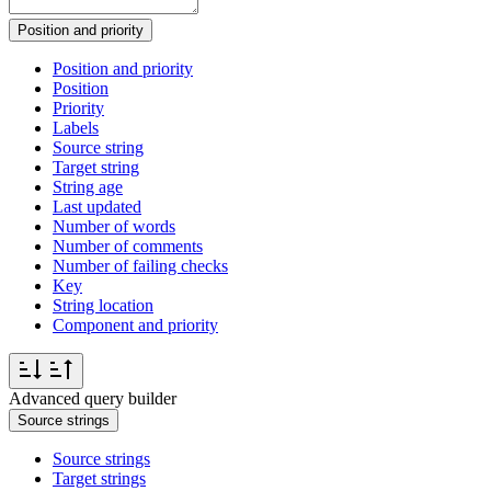
Position and priority
Position and priority
Position
Priority
Labels
Source string
Target string
String age
Last updated
Number of words
Number of comments
Number of failing checks
Key
String location
Component and priority
Advanced query builder
Source strings
Source strings
Target strings