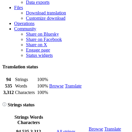
Data exports
Files
Download translation
Customize download
Operations
Community
Share on Bluesky
Share on Facebook
Share on X
Engage page
Status widgets
Translation status
94
Strings
100%
535
Words
100%
Browse
Translate
3,312
Characters
100%
Strings status
Strings
Words
Characters
Browse
Translate
94
535
3,312
All strings