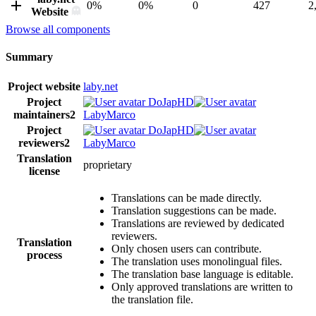
0%
0%
0
427
2
Website
Browse all components
Summary
Project website
laby.net
Project
DoJapHD
maintainers
2
LabyMarco
Project
DoJapHD
reviewers
2
LabyMarco
Translation
proprietary
license
Translations can be made directly.
Translation suggestions can be made.
Translations are reviewed by dedicated
reviewers.
Translation
Only chosen users can contribute.
process
The translation uses monolingual files.
The translation base language is editable.
Only approved translations are written to
the translation file.