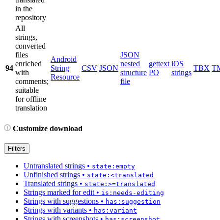
in the
repository
All
strings,
converted
files
JSON
Android
enriched
nested
gettext
iOS
94
String
CSV
JSON
TBX
T
with
structure
PO
strings
Resource
comments;
file
suitable
for offline
translation
Customize download
Filters
Untranslated strings
•
state:empty
Unfinished strings
•
state:<translated
Translated strings
•
state:>=translated
Strings marked for edit
•
is:needs-editing
Strings with suggestions
•
has:suggestion
Strings with variants
•
has:variant
Strings with screenshots
•
has:screenshot