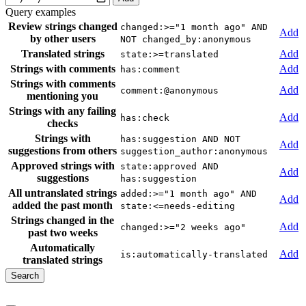
Query examples
Review strings changed
changed:>="1 month ago" AND
Add
by other users
NOT changed_by:anonymous
Translated strings
Add
state:>=translated
Strings with comments
Add
has:comment
Strings with comments
Add
comment:@anonymous
mentioning you
Strings with any failing
Add
has:check
checks
Strings with
has:suggestion AND NOT
Add
suggestions from others
suggestion_author:anonymous
Approved strings with
state:approved AND
Add
suggestions
has:suggestion
All untranslated strings
added:>="1 month ago" AND
Add
added the past month
state:<=needs-editing
Strings changed in the
Add
changed:>="2 weeks ago"
past two weeks
Automatically
Add
is:automatically-translated
translated strings