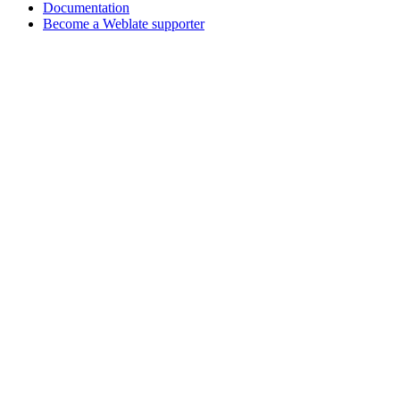
Documentation
Become a Weblate supporter