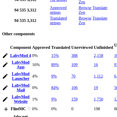
Zen
Approved
Browse
Translate
94
535
3,312
strings
Zen
Translated
Browse
Translate
94
535
3,312
strings
Zen
Other components
U
Component
Approved
Translated
Unreviewed
Unfinished
LabyMod 4
0%
15%
388
2,158
1
LabyMod
16%
89%
109
16
9
App
LabyMod
4%
9%
70
1,112
6
Launcher
LabyMod
0%
84%
106
19
5
Mail
LabyMod
1%
9%
159
1,750
1
Website
FlintMC
0%
0%
0
198
8
laby.net