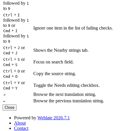
followed by
1
to
9
+
Ctrl
I
followed by
1
to
or
9
Ignore one item in the list of failing checks.
+
Cmd
I
followed by
1
to
9
+
or
Ctrl
J
Shows the Nearby strings tab.
+
Cmd
J
+
or
Ctrl
S
Focus on search field.
+
Cmd
S
+
or
Ctrl
O
Copy the source string.
+
Cmd
O
+
or
Ctrl
Y
Toggle the Needs editing checkbox.
+
Cmd
Y
Browse the next translation string.
→
Browse the previous translation string.
←
Close
Powered by
Weblate 2026.7.1
About
Contact