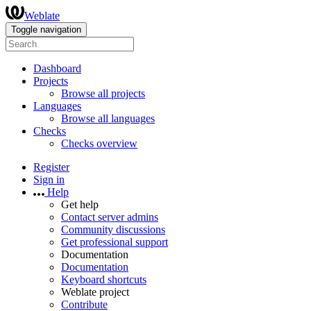
Weblate
Toggle navigation
Dashboard
Projects
Browse all projects
Languages
Browse all languages
Checks
Checks overview
Register
Sign in
Help
Get help
Contact server admins
Community discussions
Get professional support
Documentation
Documentation
Keyboard shortcuts
Weblate project
Contribute