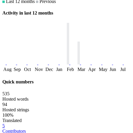
Last 12 months
Previous
Activity in last 12 months
Aug
Sep
Oct
Nov
Dec
Jan
Feb
Mar
Apr
May
Jun
Jul
Quick numbers
535
Hosted words
94
Hosted strings
100%
Translated
5
Contributors