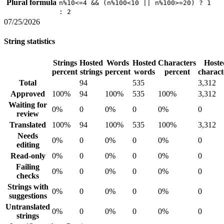
Plural formula
n%10<=4 && (n%100<10 || n%100>=20) ? 1
: 2
07/25/2026
String statistics
Strings
Hosted
Words
Hosted
Characters
Hoste
percent
strings
percent
words
percent
charact
Total
94
535
3,312
Approved
100%
94
100%
535
100%
3,312
Waiting for
0%
0
0%
0
0%
0
review
Translated
100%
94
100%
535
100%
3,312
Needs
0%
0
0%
0
0%
0
editing
Read-only
0%
0
0%
0
0%
0
Failing
0%
0
0%
0
0%
0
checks
Strings with
0%
0
0%
0
0%
0
suggestions
Untranslated
0%
0
0%
0
0%
0
strings