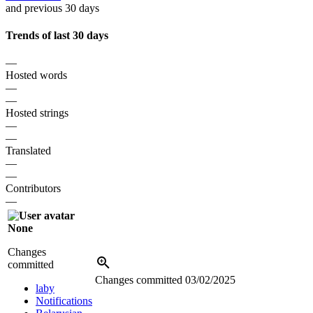
and previous 30 days
Trends of last 30 days
—
Hosted words
—
—
Hosted strings
—
—
Translated
—
—
Contributors
—
None
Changes
committed
Changes committed
03/02/2025
laby
Notifications