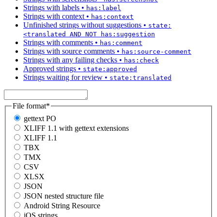
Strings with labels
•
has:label
Strings with context
•
has:context
Unfinished strings without suggestions
•
state:
<translated AND NOT has:suggestion
Strings with comments
•
has:comment
Strings with source comments
•
has:source-comment
Strings with any failing checks
•
has:check
Approved strings
•
state:approved
Strings waiting for review
•
state:translated
File format
*
gettext PO
XLIFF 1.1 with gettext extensions
XLIFF 1.1
TBX
TMX
CSV
XLSX
JSON
JSON nested structure file
Android String Resource
iOS strings