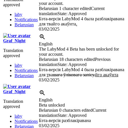
your account.
approved
Belarusian
1 character edited
Current
translation
State: Approved
laby
Бэта-версія LabyMod 4 была разблакіравана
Notifications
для твайго акаўнта
.
Belarusian
03/02/2025
Graf_Night
English
The LabyMod 4 Beta has been unlocked for
Translation
your account.
approved
Belarusian
18 characters edited
Previous
translation
State: Approved
laby
Бэта-версія LabyMod 4 была разблакіравана
Notifications
для
т
ва
шага ўліковага запісу.
йго акаўнта
Belarusian
03/02/2025
Graf_Night
English
Translation
Beta unlocked
approved
Belarusian
0 characters edited
Current
translation
State: Approved
laby
Бэта-версія разблакіравана
Notifications
03/02/2025
Belarusian