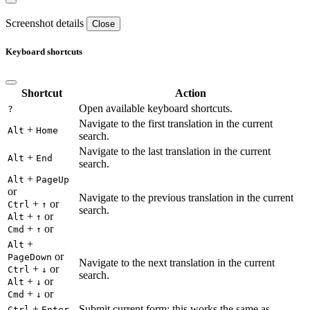
Screenshot details
Close
Keyboard shortcuts
Shortcut
Action
Open available keyboard shortcuts.
?
Navigate to the first translation in the current
+
Alt
Home
search.
Navigate to the last translation in the current
+
Alt
End
search.
+
Alt
PageUp
or
Navigate to the previous translation in the current
+
or
Ctrl
↑
search.
+
or
Alt
↑
+
or
Cmd
↑
+
Alt
or
PageDown
Navigate to the next translation in the current
+
or
Ctrl
↓
search.
+
or
Alt
↓
+
or
Cmd
↓
+
Submit current form; this works the same as
Ctrl
Enter