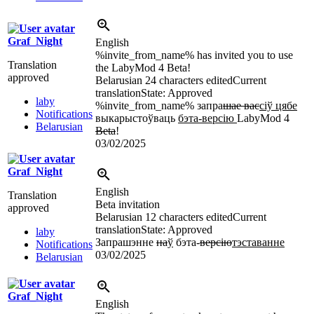
Graf_Night
English
%invite_from_name% has invited you to use
Translation
the LabyMod 4 Beta!
approved
Belarusian
24 characters edited
Current
translation
State: Approved
laby
%invite_from_name% запра
шае вас
сіў цябе
Notifications
выкарыстоўваць
бэта-версію
LabyMod 4
Belarusian
Beta
!
03/02/2025
Graf_Night
English
Translation
Beta invitation
approved
Belarusian
12 characters edited
Current
translation
State: Approved
laby
Запрашэнне
на
ў
бэта-
версію
тэставанне
Notifications
03/02/2025
Belarusian
Graf_Night
English