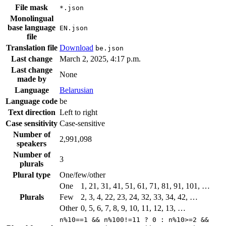
File mask
*.json
Monolingual
base language
EN.json
file
Translation file
Download
be.json
Last change
March 2, 2025, 4:17 p.m.
Last change
None
made by
Language
Belarusian
Language code
be
Text direction
Left to right
Case sensitivity
Case-sensitive
Number of
2,991,098
speakers
Number of
3
plurals
Plural type
One/few/other
One
1, 21, 31, 41, 51, 61, 71, 81, 91, 101, …
Plurals
Few
2, 3, 4, 22, 23, 24, 32, 33, 34, 42, …
Other
0, 5, 6, 7, 8, 9, 10, 11, 12, 13, …
n%10==1 && n%100!=11 ? 0 : n%10>=2 &&