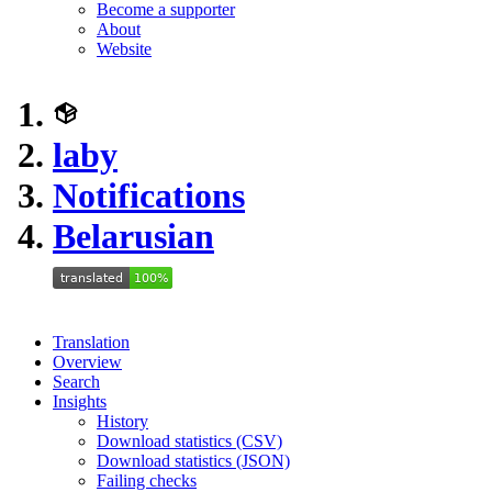
Become a supporter
About
Website
laby
Notifications
Belarusian
Translation
Overview
Search
Insights
History
Download statistics (CSV)
Download statistics (JSON)
Failing checks