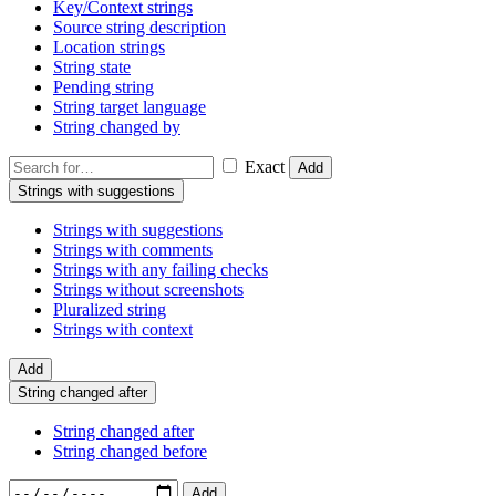
Key/Context strings
Source string description
Location strings
String state
Pending string
String target language
String changed by
Exact
Add
Strings with suggestions
Strings with suggestions
Strings with comments
Strings with any failing checks
Strings without screenshots
Pluralized string
Strings with context
Add
String changed after
String changed after
String changed before
Add