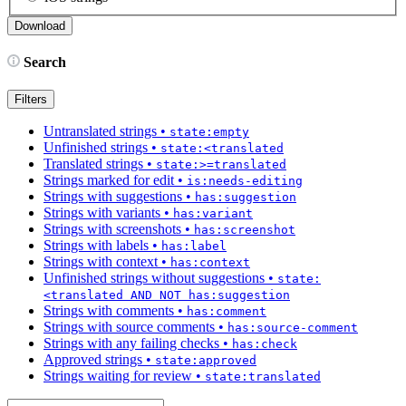
Search
Filters
Untranslated strings
•
state:empty
Unfinished strings
•
state:<translated
Translated strings
•
state:>=translated
Strings marked for edit
•
is:needs-editing
Strings with suggestions
•
has:suggestion
Strings with variants
•
has:variant
Strings with screenshots
•
has:screenshot
Strings with labels
•
has:label
Strings with context
•
has:context
Unfinished strings without suggestions
•
state:
<translated AND NOT has:suggestion
Strings with comments
•
has:comment
Strings with source comments
•
has:source-comment
Strings with any failing checks
•
has:check
Approved strings
•
state:approved
Strings waiting for review
•
state:translated