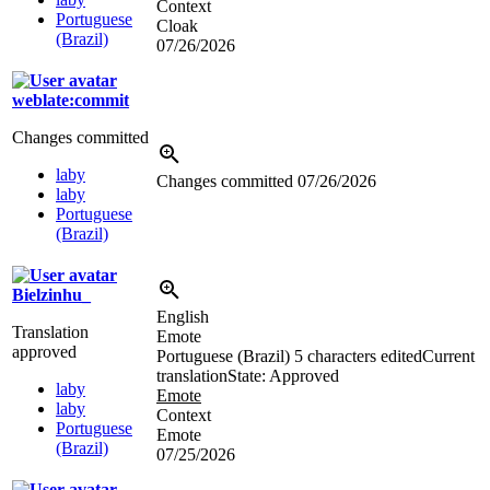
Context
Portuguese
Cloak
(Brazil)
07/26/2026
weblate:commit
Changes committed
laby
Changes committed
07/26/2026
laby
Portuguese
(Brazil)
Bielzinhu_
English
Translation
Emote
approved
Portuguese (Brazil)
5 characters edited
Current
translation
State: Approved
laby
Emote
laby
Context
Portuguese
Emote
(Brazil)
07/25/2026