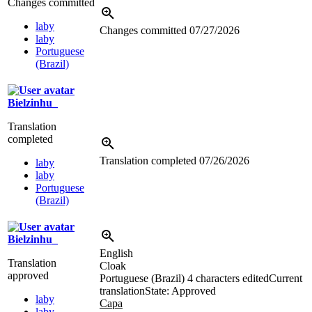
Changes committed
laby
Changes committed
07/27/2026
laby
Portuguese
(Brazil)
Bielzinhu_
Translation
completed
Translation completed
07/26/2026
laby
laby
Portuguese
(Brazil)
Bielzinhu_
English
Translation
Cloak
approved
Portuguese (Brazil)
4 characters edited
Current
translation
State: Approved
laby
Capa
laby