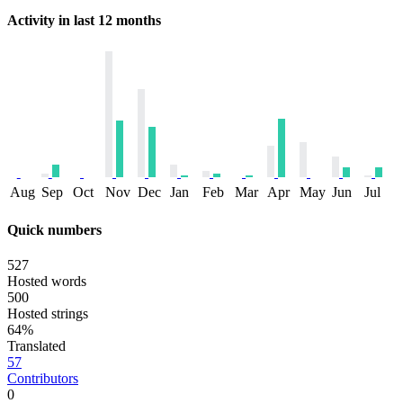
Activity in last 12 months
Aug
Sep
Oct
Nov
Dec
Jan
Feb
Mar
Apr
May
Jun
Jul
Quick numbers
527
Hosted words
500
Hosted strings
64%
Translated
57
Contributors
0