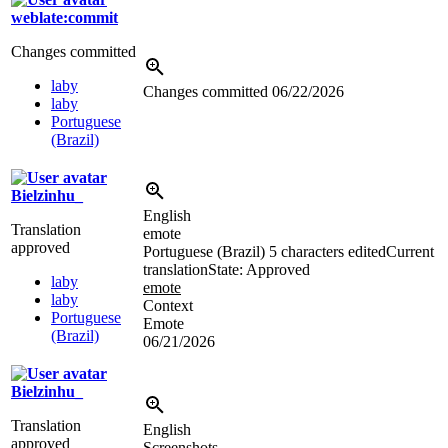
weblate:commit
Changes committed
laby
Changes committed
06/22/2026
laby
Portuguese
(Brazil)
Bielzinhu_
English
Translation
emote
approved
Portuguese (Brazil)
5 characters edited
Current
translation
State: Approved
laby
emote
laby
Context
Portuguese
Emote
(Brazil)
06/21/2026
Bielzinhu_
Translation
English
approved
Screenshots