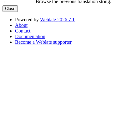
Browse the previous translation string.
←
Close
Powered by
Weblate 2026.7.1
About
Contact
Documentation
Become a Weblate supporter