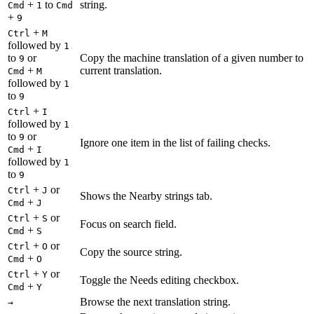
+
to
string.
Cmd
1
Cmd
+
9
+
Ctrl
M
followed by
1
to
or
Copy the machine translation of a given number to
9
+
current translation.
Cmd
M
followed by
1
to
9
+
Ctrl
I
followed by
1
to
or
9
Ignore one item in the list of failing checks.
+
Cmd
I
followed by
1
to
9
+
or
Ctrl
J
Shows the Nearby strings tab.
+
Cmd
J
+
or
Ctrl
S
Focus on search field.
+
Cmd
S
+
or
Ctrl
O
Copy the source string.
+
Cmd
O
+
or
Ctrl
Y
Toggle the Needs editing checkbox.
+
Cmd
Y
Browse the next translation string.
→