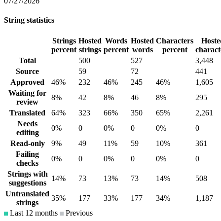
07/27/2026
String statistics
Strings
Hosted
Words
Hosted
Characters
Hoste
percent
strings
percent
words
percent
charact
Total
500
527
3,448
Source
59
72
441
Approved
46%
232
46%
245
46%
1,605
Waiting for
8%
42
8%
46
8%
295
review
Translated
64%
323
66%
350
65%
2,261
Needs
0%
0
0%
0
0%
0
editing
Read-only
9%
49
11%
59
10%
361
Failing
0%
0
0%
0
0%
0
checks
Strings with
14%
73
13%
73
14%
508
suggestions
Untranslated
35%
177
33%
177
34%
1,187
strings
Last 12 months
Previous