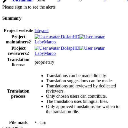
Please sign in to see the alerts.
Summary
Project website
laby.net
Project
DoJapHD
maintainers
2
LabyMarco
Project
DoJapHD
reviewers
2
LabyMarco
Translation
proprietary
license
Translations can be made directly.
Translation suggestions can be made.
Translations are reviewed by dedicated
Translation
reviewers.
process
Only chosen users can contribute.
The translation uses bilingual files.
Only approved translations are written to
the translation file.
File mask
*.tbx