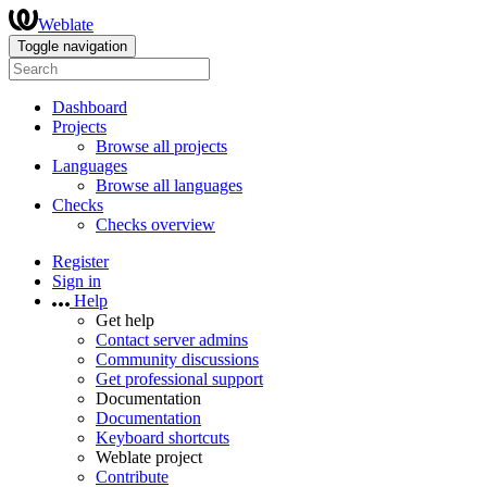
Weblate
Toggle navigation
Dashboard
Projects
Browse all projects
Languages
Browse all languages
Checks
Checks overview
Register
Sign in
Help
Get help
Contact server admins
Community discussions
Get professional support
Documentation
Documentation
Keyboard shortcuts
Weblate project
Contribute