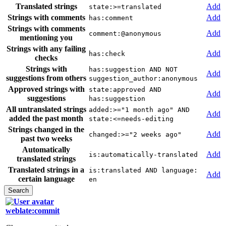
Translated strings
Add
state:>=translated
Strings with comments
Add
has:comment
Strings with comments
Add
comment:@anonymous
mentioning you
Strings with any failing
Add
has:check
checks
Strings with
has:suggestion AND NOT
Add
suggestions from others
suggestion_author:anonymous
Approved strings with
state:approved AND
Add
suggestions
has:suggestion
All untranslated strings
added:>="1 month ago" AND
Add
added the past month
state:<=needs-editing
Strings changed in the
Add
changed:>="2 weeks ago"
past two weeks
Automatically
Add
is:automatically-translated
translated strings
Translated strings in a
is:translated AND language:
Add
certain language
en
weblate:commit