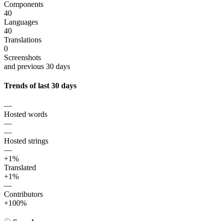
Components
40
Languages
40
Translations
0
Screenshots
and previous 30 days
Trends of last 30 days
—
Hosted words
—
—
Hosted strings
—
+1%
Translated
+1%
—
Contributors
+100%