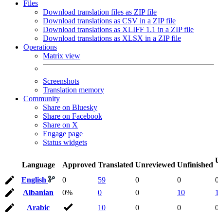
Files
Download translation files as ZIP file
Download translations as CSV in a ZIP file
Download translations as XLIFF 1.1 in a ZIP file
Download translations as XLSX in a ZIP file
Operations
Matrix view
Screenshots
Translation memory
Community
Share on Bluesky
Share on Facebook
Share on X
Engage page
Status widgets
Language
Approved
Translated
Unreviewed
Unfinished
English
0
59
0
0
Albanian
0%
0
0
10
Arabic
10
0
0