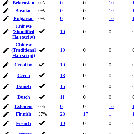
Belarusian
0%
0
0
10
Bosnian
0%
0
0
10
Bulgarian
0%
0
0
10
Chinese
(Simplified
10
0
0
Han script)
Chinese
(Traditional
10
0
0
Han script)
Croatian
10
0
0
Czech
18
0
0
Danish
16
0
0
Dutch
11
0
0
Estonian
0%
0
0
10
Finnish
37%
28
17
1
French
10
0
0