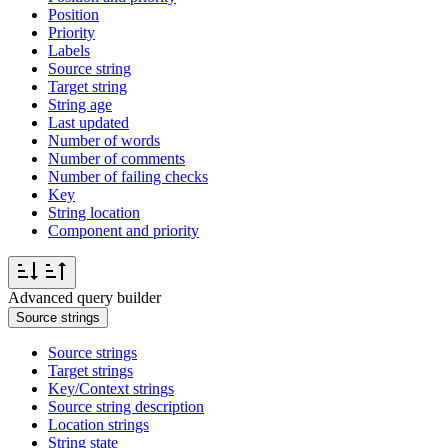
Position
Priority
Labels
Source string
Target string
String age
Last updated
Number of words
Number of comments
Number of failing checks
Key
String location
Component and priority
Advanced query builder
Source strings
Source strings
Target strings
Key/Context strings
Source string description
Location strings
String state