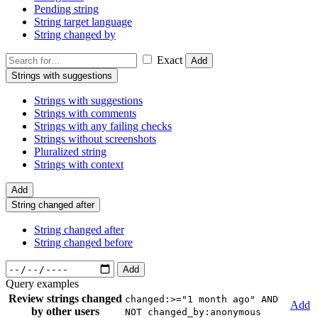
Pending string
String target language
String changed by
Exact
Add
Strings with suggestions
Strings with suggestions
Strings with comments
Strings with any failing checks
Strings without screenshots
Pluralized string
Strings with context
Add
String changed after
String changed after
String changed before
Add
Query examples
Review strings changed
changed:>="1 month ago" AND
Add
by other users
NOT changed_by:anonymous