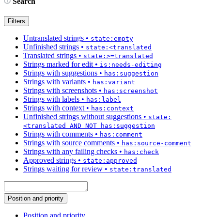
Search
Filters
Untranslated strings
•
state:empty
Unfinished strings
•
state:<translated
Translated strings
•
state:>=translated
Strings marked for edit
•
is:needs-editing
Strings with suggestions
•
has:suggestion
Strings with variants
•
has:variant
Strings with screenshots
•
has:screenshot
Strings with labels
•
has:label
Strings with context
•
has:context
Unfinished strings without suggestions
•
state:
<translated AND NOT has:suggestion
Strings with comments
•
has:comment
Strings with source comments
•
has:source-comment
Strings with any failing checks
•
has:check
Approved strings
•
state:approved
Strings waiting for review
•
state:translated
Position and priority
Position and priority