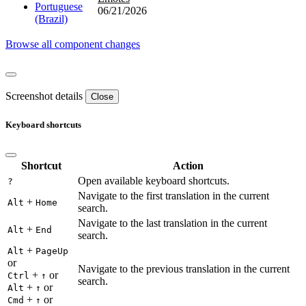
Portuguese
06/21/2026
(Brazil)
Browse all component changes
Screenshot details
Close
Keyboard shortcuts
Shortcut
Action
Open available keyboard shortcuts.
?
Navigate to the first translation in the current
+
Alt
Home
search.
Navigate to the last translation in the current
+
Alt
End
search.
+
Alt
PageUp
or
Navigate to the previous translation in the current
+
or
Ctrl
↑
search.
+
or
Alt
↑
+
or
Cmd
↑