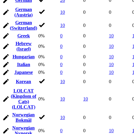
German
26
0
0
German
10
0
0
(Austria)
German
10
0
0
(Switzerland)
Greek
0%
0
0
10
Hebrew
0%
0
0
10
(Israel)
Hungarian
0%
0
0
10
Italian
0%
0
0
10
Japanese
0%
0
0
10
Korean
10
0
0
LOLCAT
(Kingdom of
0%
10
10
0
Cats)
(LOLCAT)
Norwegian
10
0
0
Bokmål
Norwegian
0%
0
0
10
Nynorsk