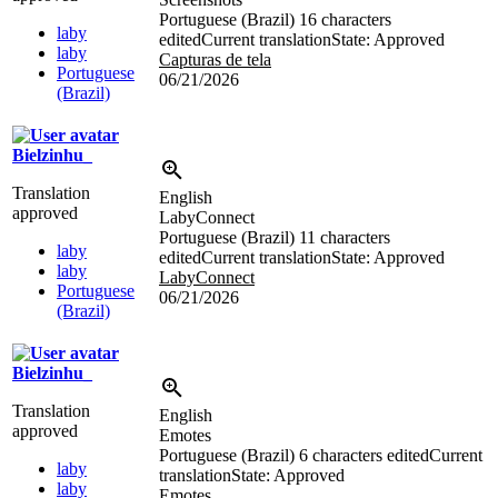
Portuguese (Brazil)
16 characters
laby
edited
Current translation
State: Approved
laby
Capturas de tela
Portuguese
06/21/2026
(Brazil)
Bielzinhu_
Translation
English
approved
LabyConnect
Portuguese (Brazil)
11 characters
laby
edited
Current translation
State: Approved
laby
LabyConnect
Portuguese
06/21/2026
(Brazil)
Bielzinhu_
Translation
English
approved
Emotes
Portuguese (Brazil)
6 characters edited
Current
laby
translation
State: Approved
laby
Emotes