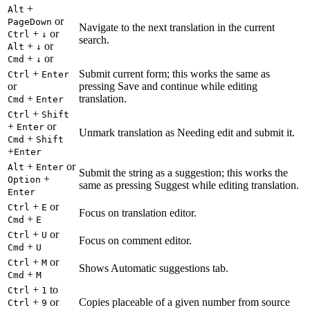
+
Alt
or
PageDown
Navigate to the next translation in the current
+
or
Ctrl
↓
search.
+
or
Alt
↓
+
or
Cmd
↓
+
Submit current form; this works the same as
Ctrl
Enter
or
pressing Save and continue while editing
+
translation.
Cmd
Enter
+
Ctrl
Shift
+
or
Enter
Unmark translation as Needing edit and submit it.
+
Cmd
Shift
+
Enter
+
or
Alt
Enter
Submit the string as a suggestion; this works the
+
Option
same as pressing Suggest while editing translation.
Enter
+
or
Ctrl
E
Focus on translation editor.
+
Cmd
E
+
or
Ctrl
U
Focus on comment editor.
+
Cmd
U
+
or
Ctrl
M
Shows Automatic suggestions tab.
+
Cmd
M
+
to
Ctrl
1
+
or
Copies placeable of a given number from source
Ctrl
9