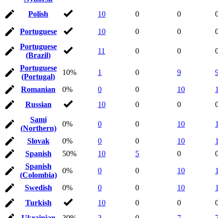
Polish
10
0
0
Portuguese
10
0
0
Portuguese
11
0
0
(Brazil)
Portuguese
10%
1
0
9
(Portugal)
Romanian
0%
0
0
10
Russian
10
0
0
Sami
0%
0
0
10
(Northern)
Slovak
0%
0
0
10
Spanish
50%
10
5
0
Spanish
0%
0
0
10
(Colombia)
Swedish
0%
0
0
10
Turkish
10
0
0
Ukrainian
30%
3
0
7