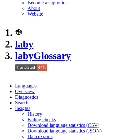
Become a supporter
About
Website
laby
laby
Glossary
Languages
Overview
Diagnostics
Search
Insights
History
Failing checks
Download language statistics (CSV)
Download language statistics (JSON)
Data exports