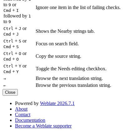
to
or
9
Ignore one item in the list of failing checks.
+
Cmd
I
followed by
1
to
9
+
or
Ctrl
J
Shows the Nearby strings tab.
+
Cmd
J
+
or
Ctrl
S
Focus on search field.
+
Cmd
S
+
or
Ctrl
O
Copy the source string.
+
Cmd
O
+
or
Ctrl
Y
Toggle the Needs editing checkbox.
+
Cmd
Y
Browse the next translation string.
→
Browse the previous translation string.
←
Close
Powered by
Weblate 2026.7.1
About
Contact
Documentation
Become a Weblate supporter