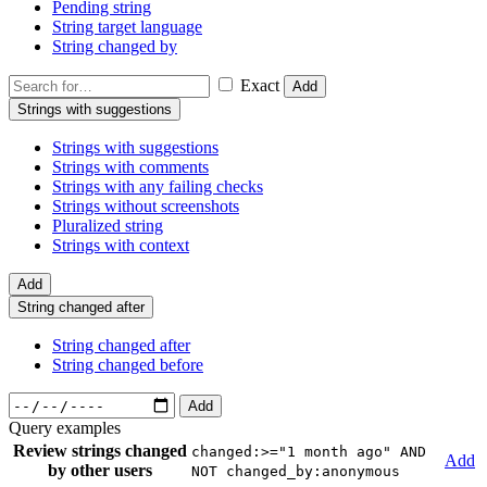
Pending string
String target language
String changed by
Exact
Add
Strings with suggestions
Strings with suggestions
Strings with comments
Strings with any failing checks
Strings without screenshots
Pluralized string
Strings with context
Add
String changed after
String changed after
String changed before
Add
Query examples
Review strings changed
changed:>="1 month ago" AND
Add
by other users
NOT changed_by:anonymous