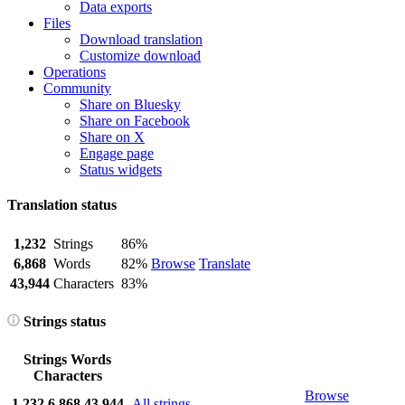
Data exports
Files
Download translation
Customize download
Operations
Community
Share on Bluesky
Share on Facebook
Share on X
Engage page
Status widgets
Translation status
1,232
Strings
86%
6,868
Words
82%
Browse
Translate
43,944
Characters
83%
Strings status
Strings
Words
Characters
Browse
1,232
6,868
43,944
All strings