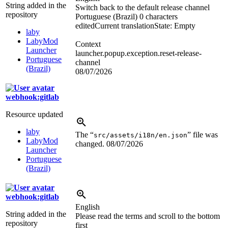
String added in the
Switch back to the default release channel
repository
Portuguese (Brazil)
0 characters
edited
Current translation
State: Empty
laby
LabyMod
Context
Launcher
launcher.popup.exception.reset-release-
Portuguese
channel
(Brazil)
08/07/2026
webhook:gitlab
Resource updated
laby
The “
” file was
src/assets/i18n/en.json
LabyMod
changed.
08/07/2026
Launcher
Portuguese
(Brazil)
webhook:gitlab
English
String added in the
Please read the terms and scroll to the bottom
repository
first