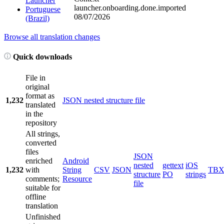
Launcher
launcher.onboarding.done.imported
Portuguese
08/07/2026
(Brazil)
Browse all translation changes
Quick downloads
File in
original
format as
1,232
JSON nested structure file
translated
in the
repository
All strings,
converted
files
JSON
enriched
Android
nested
gettext
iOS
1,232
with
String
CSV
JSON
TB
structure
PO
strings
comments;
Resource
file
suitable for
offline
translation
Unfinished