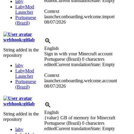
edited
Current translation
State: Empty
laby
LabyMod
Context
Launcher
launcher.onboarding.welcome.import
Portuguese
08/07/2026
(Brazil)
webhook:gitlab
English
String added in the
Sign in with your Minecraft account
repository
Portuguese (Brazil)
0 characters
edited
Current translation
State: Empty
laby
LabyMod
Context
Launcher
launcher.onboarding.welcome.account
Portuguese
08/07/2026
(Brazil)
webhook:gitlab
English
String added in the
{value} GB of memory for Minecraft
repository
Portuguese (Brazil)
0 characters
edited
Current translation
State: Empty
laby