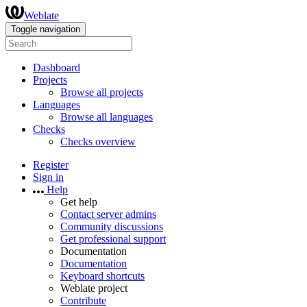
Weblate
Toggle navigation
Dashboard
Projects
Browse all projects
Languages
Browse all languages
Checks
Checks overview
Register
Sign in
Help
Get help
Contact server admins
Community discussions
Get professional support
Documentation
Documentation
Keyboard shortcuts
Weblate project
Contribute