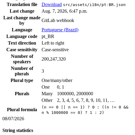
Translation file
Download
src/assets/i18n/pt-BR.json
Last change
Aug. 7, 2026, 6:47 p.m.
Last change made
GitLab webhook
by
Language
Portuguese (Brazil)
Language code
pt_BR
Text direction
Left to right
Case sensitivity
Case-sensitive
Number of
200,247,320
speakers
Number of
3
plurals
Plural type
One/many/other
One
0, 1
Plurals
Many
1000000, 2000000
Other
2, 3, 4, 5, 6, 7, 8, 9, 10, 11, …
(n == 0 || n == 1) ? 0 : ((n != 0 &&
Plural formula
n % 1000000 == 0) ? 1 : 2)
08/07/2026
String statistics