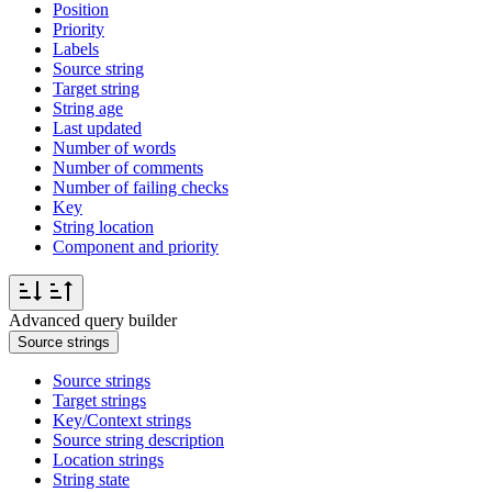
Position
Priority
Labels
Source string
Target string
String age
Last updated
Number of words
Number of comments
Number of failing checks
Key
String location
Component and priority
Advanced query builder
Source strings
Source strings
Target strings
Key/Context strings
Source string description
Location strings
String state