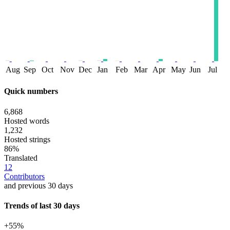
Aug
Sep
Oct
Nov
Dec
Jan
Feb
Mar
Apr
May
Jun
Jul
Quick numbers
6,868
Hosted words
1,232
Hosted strings
86%
Translated
12
Contributors
and previous 30 days
Trends of last 30 days
+55%