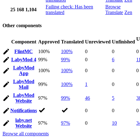
Failing check: Has been
Browse
25
168
1,104
translated
Translate
Zen
Other components
U
Component
Approved
Translated
Unreviewed
Unfinished
FlintMC
100%
100%
0
0
0
LabyMod 4
99%
99%
0
6
1
LabyMod
100%
100%
0
0
0
App
LabyMod
99%
100%
1
0
0
Mail
LabyMod
97%
99%
46
5
3
Website
Notifications
0
0
0
laby.net
97%
97%
0
10
3
Website
Browse all components