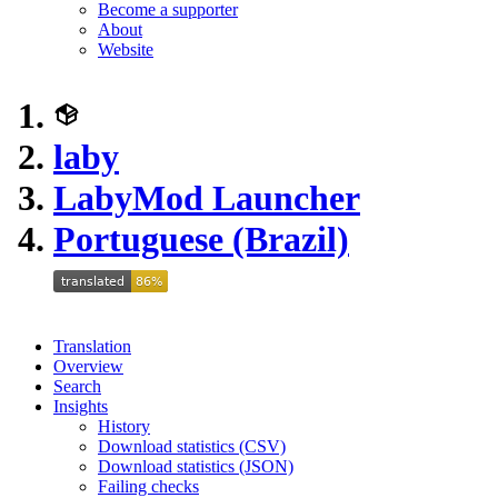
Become a supporter
About
Website
laby
LabyMod Launcher
Portuguese (Brazil)
Translation
Overview
Search
Insights
History
Download statistics (CSV)
Download statistics (JSON)
Failing checks