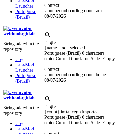
LabyMod
Context
Launcher
launcher.onboarding.done.ram
Portuguese
08/07/2026
(Brazil)
webhook:gitlab
English
String added in the
{name} look selected
repository
Portuguese (Brazil)
0 characters
edited
Current translation
State: Empty
laby
LabyMod
Context
Launcher
launcher.onboarding.done.theme
Portuguese
08/07/2026
(Brazil)
webhook:gitlab
English
String added in the
{count} instance(s) imported
repository
Portuguese (Brazil)
0 characters
edited
Current translation
State: Empty
laby
LabyMod
Context