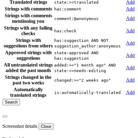
Translated strings
Add
state:>=translated
Strings with comments
Add
has:comment
Strings with comments
Add
comment:@anonymous
mentioning you
Strings with any failing
Add
has:check
checks
Strings with
has:suggestion AND NOT
Add
suggestions from others
suggestion_author:anonymous
Approved strings with
state:approved AND
Add
suggestions
has:suggestion
All untranslated strings
added:>="1 month ago" AND
Add
added the past month
state:<=needs-editing
Strings changed in the
Add
changed:>="2 weeks ago"
past two weeks
Automatically
Add
is:automatically-translated
translated strings
Screenshot details
Close