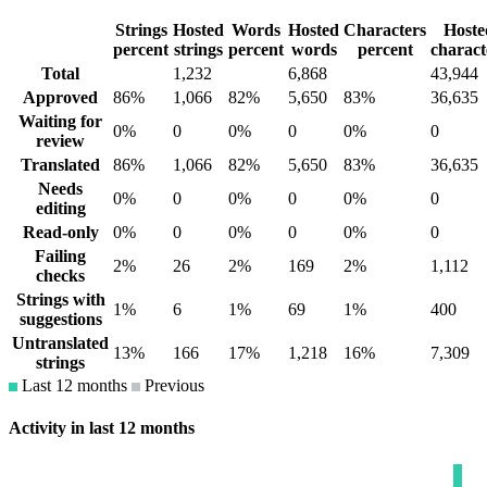
Strings
Hosted
Words
Hosted
Characters
Hoste
percent
strings
percent
words
percent
charact
Total
1,232
6,868
43,944
Approved
86%
1,066
82%
5,650
83%
36,635
Waiting for
0%
0
0%
0
0%
0
review
Translated
86%
1,066
82%
5,650
83%
36,635
Needs
0%
0
0%
0
0%
0
editing
Read-only
0%
0
0%
0
0%
0
Failing
2%
26
2%
169
2%
1,112
checks
Strings with
1%
6
1%
69
1%
400
suggestions
Untranslated
13%
166
17%
1,218
16%
7,309
strings
Last 12 months
Previous
Activity in last 12 months