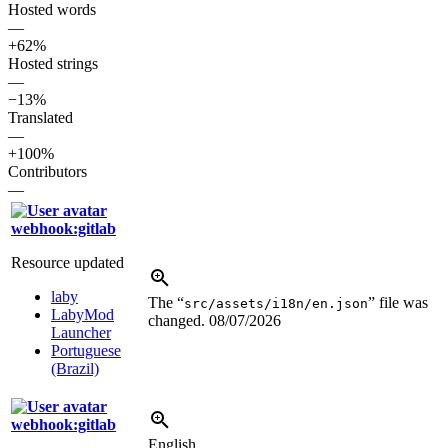
Hosted words
—
+62%
Hosted strings
—
−13%
Translated
—
+100%
Contributors
—
webhook:gitlab
Resource updated
laby
The “
” file was
src/assets/i18n/en.json
LabyMod
changed.
08/07/2026
Launcher
Portuguese
(Brazil)
webhook:gitlab
English