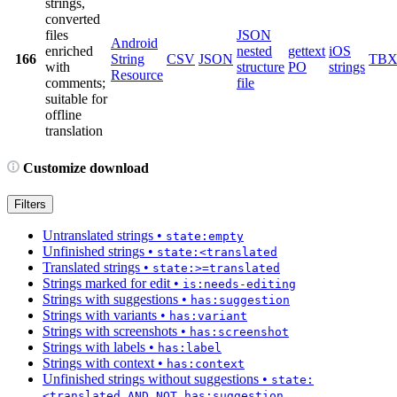
strings,
converted
files
JSON
Android
enriched
nested
gettext
iOS
166
String
CSV
JSON
TB
with
structure
PO
strings
Resource
comments;
file
suitable for
offline
translation
Customize download
Filters
Untranslated strings
•
state:empty
Unfinished strings
•
state:<translated
Translated strings
•
state:>=translated
Strings marked for edit
•
is:needs-editing
Strings with suggestions
•
has:suggestion
Strings with variants
•
has:variant
Strings with screenshots
•
has:screenshot
Strings with labels
•
has:label
Strings with context
•
has:context
Unfinished strings without suggestions
•
state:
<translated AND NOT has:suggestion