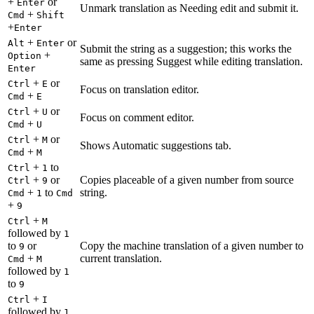
+
or
Enter
Unmark translation as Needing edit and submit it.
+
Cmd
Shift
+
Enter
+
or
Alt
Enter
Submit the string as a suggestion; this works the
+
Option
same as pressing Suggest while editing translation.
Enter
+
or
Ctrl
E
Focus on translation editor.
+
Cmd
E
+
or
Ctrl
U
Focus on comment editor.
+
Cmd
U
+
or
Ctrl
M
Shows Automatic suggestions tab.
+
Cmd
M
+
to
Ctrl
1
+
or
Copies placeable of a given number from source
Ctrl
9
+
to
string.
Cmd
1
Cmd
+
9
+
Ctrl
M
followed by
1
to
or
Copy the machine translation of a given number to
9
+
current translation.
Cmd
M
followed by
1
to
9
+
Ctrl
I
followed by
1