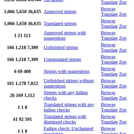
Translate
Zen
Browse
1,066
5,650
36,635
Approved strings
Translate
Zen
Browse
1,066
5,650
36,635
Translated strings
Translate
Zen
Approved strings with
Browse
1
21
113
suggestions
Translate
Zen
Browse
166
1,218
7,309
Unfinished strings
Translate
Zen
Browse
166
1,218
7,309
Untranslated strings
Translate
Zen
Browse
6
69
400
Strings with suggestions
Translate
Zen
Unfinished strings without
Browse
161
1,170
7,022
suggestions
Translate
Zen
Strings with any failing
Browse
26
169
1,112
checks
Translate
Zen
Translated strings with any
Browse
1
1
8
failing checks
Translate
Zen
Translated strings with
Browse
41
92
591
dismissed checks
Translate
Zen
Failing check: Unchanged
Browse
1
1
8
translation
Translate
Zen