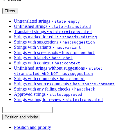
Filters
Untranslated strings
•
state:empty
Unfinished strings
•
state:<translated
Translated strings
•
state:>=translated
Strings marked for edit
•
is:needs-editing
Strings with suggestions
•
has:suggestion
Strings with variants
•
has:variant
Strings with screenshots
•
has:screenshot
Strings with labels
•
has:label
Strings with context
•
has:context
Unfinished strings without suggestions
•
state:
<translated AND NOT has:suggestion
Strings with comments
•
has:comment
Strings with source comments
•
has:source-comment
Strings with any failing checks
•
has:check
Approved strings
•
state:approved
Strings waiting for review
•
state:translated
Position and priority
Position and priority