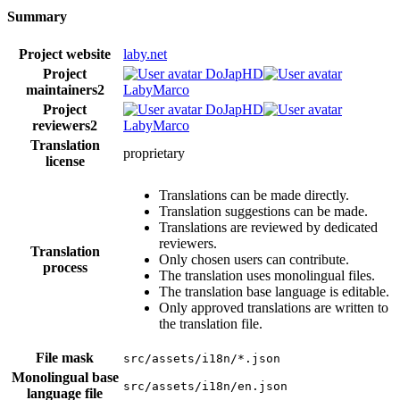
Summary
Project website
laby.net
Project
DoJapHD
maintainers
2
LabyMarco
Project
DoJapHD
reviewers
2
LabyMarco
Translation
proprietary
license
Translations can be made directly.
Translation suggestions can be made.
Translations are reviewed by dedicated
reviewers.
Translation
Only chosen users can contribute.
process
The translation uses monolingual files.
The translation base language is editable.
Only approved translations are written to
the translation file.
File mask
src/assets/i18n/*.json
Monolingual base
src/assets/i18n/en.json
language file