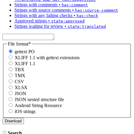
Strings with comments
•
has:comment
Strings with source comments
•
has:source-comment
Strings with any failing checks
•
has:check
Approved strings
•
state:approved
Strings waiting for review
•
state:translated
File format
*
gettext PO
XLIFF 1.1 with gettext extensions
XLIFF 1.1
TBX
TMX
CSV
XLSX
JSON
JSON nested structure file
Android String Resource
iOS strings
Search