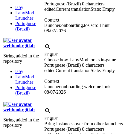
Portuguese (Brazil)
0 characters
laby
edited
Current translation
State: Empty
LabyMod
Launcher
Context
Portuguese
launcher.onboarding.tos.scroll-hint
(Brazil)
08/07/2026
webhook:gitlab
English
String added in the
Choose how LabyMod looks in-game
repository
Portuguese (Brazil)
0 characters
edited
Current translation
State: Empty
laby
LabyMod
Context
Launcher
launcher.onboarding.welcome.look
Portuguese
08/07/2026
(Brazil)
webhook:gitlab
English
String added in the
Bring instances over from other launchers
repository
Portuguese (Brazil)
0 characters