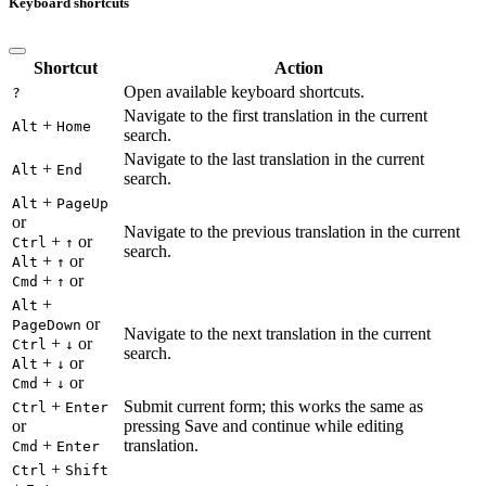
Keyboard shortcuts
Shortcut
Action
Open available keyboard shortcuts.
?
Navigate to the first translation in the current
+
Alt
Home
search.
Navigate to the last translation in the current
+
Alt
End
search.
+
Alt
PageUp
or
Navigate to the previous translation in the current
+
or
Ctrl
↑
search.
+
or
Alt
↑
+
or
Cmd
↑
+
Alt
or
PageDown
Navigate to the next translation in the current
+
or
Ctrl
↓
search.
+
or
Alt
↓
+
or
Cmd
↓
+
Submit current form; this works the same as
Ctrl
Enter
or
pressing Save and continue while editing
+
translation.
Cmd
Enter
+
Ctrl
Shift